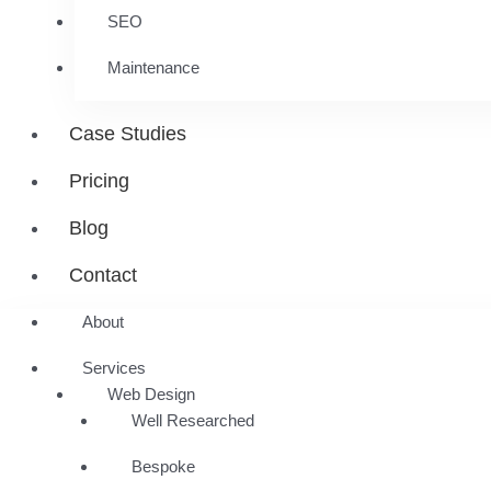
SEO
Maintenance
Case Studies
Pricing
Blog
Contact
About
Services
Web Design
Well Researched
Bespoke