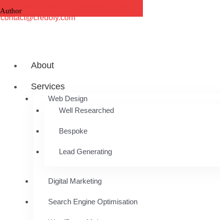
Skip
Book 1-Hour Free Consultation Call
to
contact@credofy.com
content
About
Services
Web Design
Well Researched
Bespoke
Lead Generating
Digital Marketing
Search Engine Optimisation