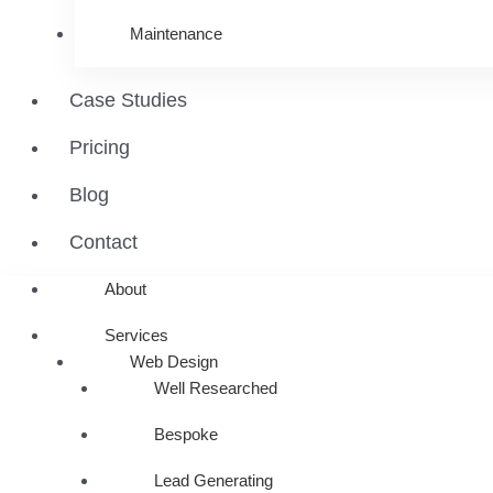
Maintenance
Case Studies
Pricing
Blog
Contact
About
Services
Web Design
Well Researched
Bespoke
Lead Generating