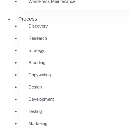
WordPress Maintenance
Process
Discovery
Research
Strategy
Branding
Copywriting
Design
Development
Testing
Marketing