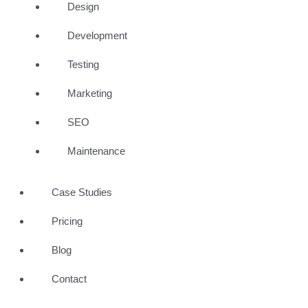
Design
Development
Testing
Marketing
SEO
Maintenance
Case Studies
Pricing
Blog
Contact