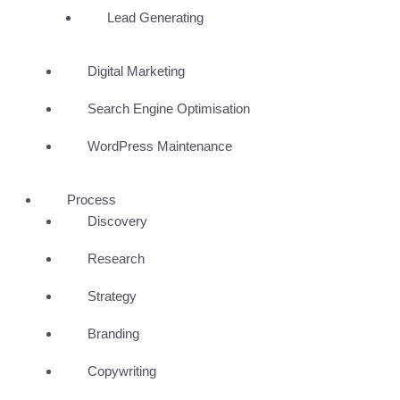
Lead Generating
Digital Marketing
Search Engine Optimisation
WordPress Maintenance
Process
Discovery
Research
Strategy
Branding
Copywriting