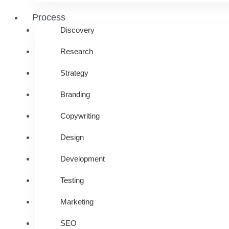
Process
Discovery
Research
Strategy
Branding
Copywriting
Design
Development
Testing
Marketing
SEO