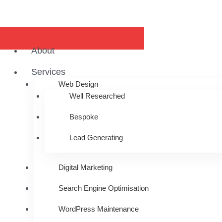
Book 1-Hour Free Consultation Call
About
Services
Web Design
Well Researched
Bespoke
Lead Generating
Digital Marketing
Search Engine Optimisation
WordPress Maintenance