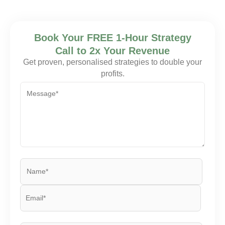
Book Your FREE 1-Hour Strategy
Call to 2x Your Revenue
Get proven, personalised strategies to double your
profits.