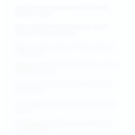
What are the fastest-growing sectors to maximize
short-term returns?
How can I identify high-risk opportunities with the
potential for exceptional returns?
What are the best strategies for flipping investments
quickly for profit?
What types of investments provide the most consistent
and secure returns?
How do I ensure my properties attract reliable, long-
term tenants?
What strategies reduce risk while maintaining steady
income?
Are properties with multiple uses better for building
long-term wealth?