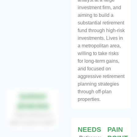
investment firm, and
aiming to build a
substantial retirement
fund through high-risk
investments. Lives in
a metropolitan area,
willing to take risks
for long-term gains,
and focused on
aggressive retirement
planning strategies
through off-plan
SARAH
properties.
JENKINS
“Goal without a
plan is just a wish”
NEEDS
PAIN