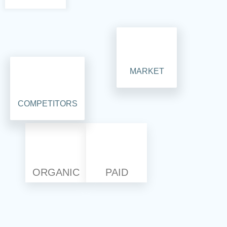
MARKET
COMPETITORS
ORGANIC
PAID