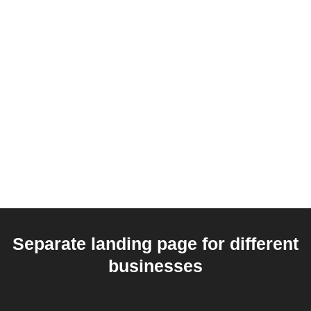
Separate landing page for different
businesses