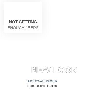
NOT GETTING
ENOUGH LEEDS
NEW LOOK
EMOTIONAL TRIGGER
To grab user's attention