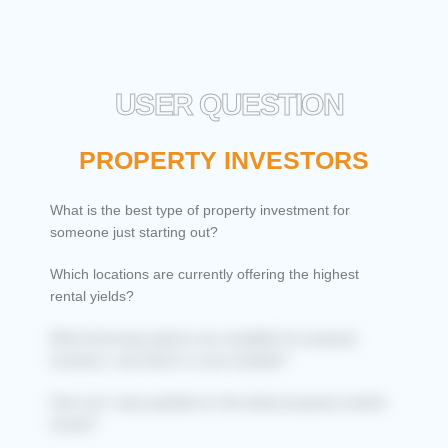
USER QUESTION
PROPERTY INVESTORS
What is the best type of property investment for
someone just starting out?
Which locations are currently offering the highest
rental yields?
What financing options are available for property
investors, and which is most suitable?
How can I stay updated on the latest property market
trends?