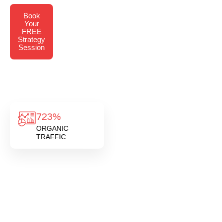
Book
Your
FREE
Strategy
Session
723%
ORGANIC
TRAFFIC