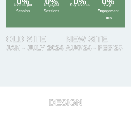
0
%
0
%
0
%
0
%
Events per
Engaged
Key Events
Avg.
Session
Sessions
Engagement
Time
OLD SITE
NEW SITE
JAN - JULY 2024
AUG'24 - FEB'25
DESIGN