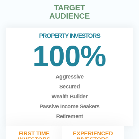
TARGET
AUDIENCE
PROPERTY INVESTORS
100%
Aggressive
Secured
Wealth Builder
Passive Income Seakers
Retirement
FIRST TIME
EXPERIENCED