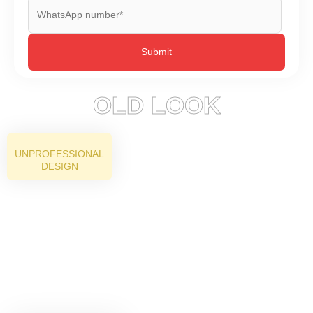
OLD LOOK
UNPROFESSIONAL
DESIGN