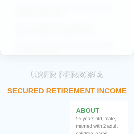
What are the key trends in the market that support
sustained portfolio growth?
Are there properties with guaranteed lease
agreements that ensure regular cash flow?
What property types offer the best long-term stability
for retirement planning?
USER PERSONA
SECURED RETIREMENT INCOME
ABOUT
55 years old, male,
married with 2 adult
children, earns