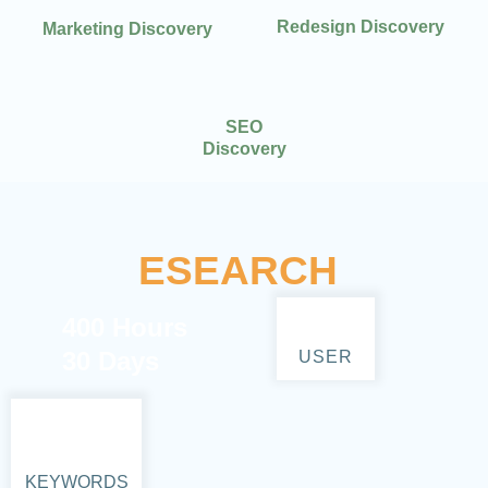
Redesign Discovery
Marketing Discovery
SEO
Discovery
ESEARCH
400 Hours
30 Days
USER
KEYWORDS