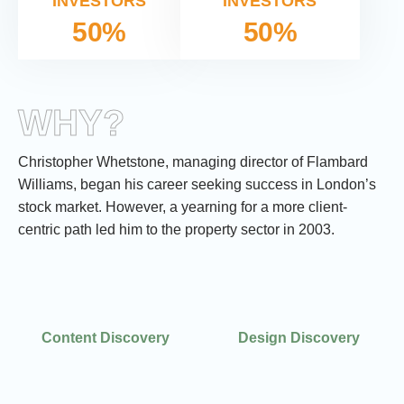
INVESTORS
INVESTORS
50%
50%
WHY?
Christopher Whetstone, managing director of Flambard
Williams, began his career seeking success in London’s
stock market. However, a yearning for a more client-
centric path led him to the property sector in 2003.
Design Discovery
Content Discovery