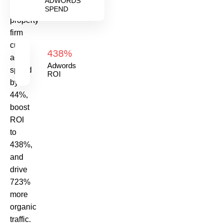
ADWORDS
UK
SPEND
property
firm
cut
438%
ad
Adwords
spend
ROI
by
44%,
boost
ROI
to
438%,
and
drive
723%
more
organic
traffic.