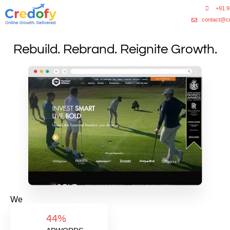
+91 
contact@c
Rebuild. Rebrand. Reignite Growth.
We
helped
44%
a