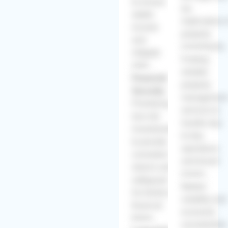
to ensure
tax
stable
implications 
income
property
and
investments.
mitigate
Finding
risks.
reliable
Financial
property
Security:
managemen
Prioritizing
services to
low-risk
handle day-
investments
to-day
to provide
operations
consistent
and tenant
returns and
issues.
safeguard
Market
his family's
volatility and
financial
economic
future.
uncertainties