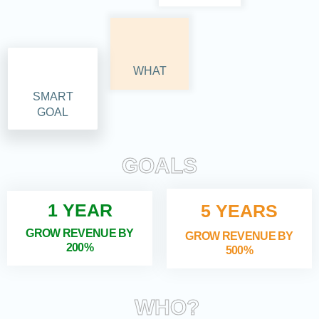
WHAT
SMART
GOAL
GOALS
1 YEAR
5 YEARS
GROW REVENUE BY
GROW REVENUE BY
200%
500%
WHO?