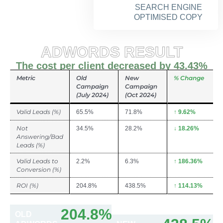
SEARCH ENGINE
OPTIMISED COPY
ADWORDS RESULT
The cost per client decreased by 43.43%
Metric
Old
New
% Change
Campaign
Campaign
(July 2024)
(Oct 2024)
Valid Leads (%)
65.5%
71.8%
↑ 9.62%
Not
34.5%
28.2%
↓ 18.26%
Answering/Bad
Leads (%)
Valid Leads to
2.2%
6.3%
↑ 186.36%
Conversion (%)
ROI (%)
204.8%
438.5%
↑ 114.13%
204.8%
OLD