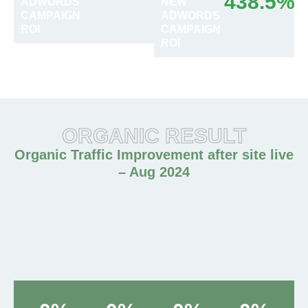
438.5%
ADWORDS
NEW
CAMPAIGN
ADWORDS
ROI
CAMPAIGN
ROI
ORGANIC RESULT
Organic Traffic Improvement after site live
– Aug 2024