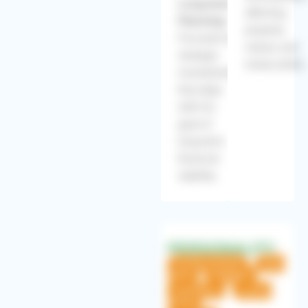
Long-term
affecting
Planning:
property
Focused on
values and
strategic
rental yields.
investments
that align
with his
goal of
long-term
financial
stability.
PERSONALITY
Family-oriented
Tech-
savvy
Strategic
Ambitious
Luxury-
loving