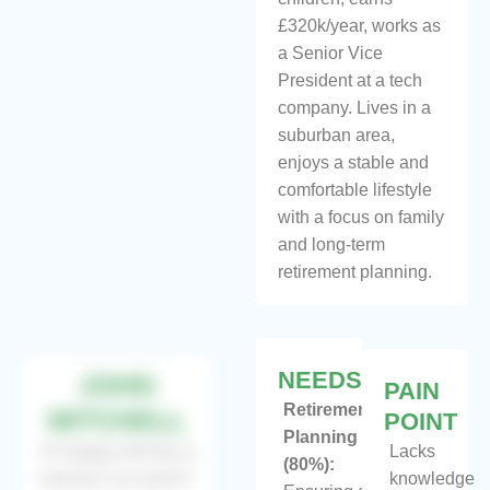
£320k/year, works as
a Senior Vice
President at a tech
company. Lives in a
suburban area,
enjoys a stable and
comfortable lifestyle
with a focus on family
and long-term
retirement planning.
NEEDS
JOHN
PAIN
Retirement
MITCHELL
POINT
Planning
“A happy family is
Lacks
(80%):
heaven on earth”
knowledge