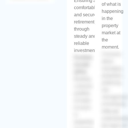
Ensuring a
of what is
comfortable
happening
and secure
in the
retirement
property
through
market at
steady and
the
reliable
moment.
investments.
Concerns
Portfolio
about
Growth
managing
(20%):
properties,
Building
preferring
a diverse
low-
portfolio
managemen
of ready-
investments.
to-move-
Difficulty
in
understandi
properties
the legal an