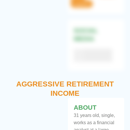
Cautious
SOCIAL
MEDIA
Facebook
60%
Twitter
75%
Instagram
55%
AGGRESSIVE RETIREMENT
INCOME
ABOUT
31 years old, single,
works as a financial
analyst at a large