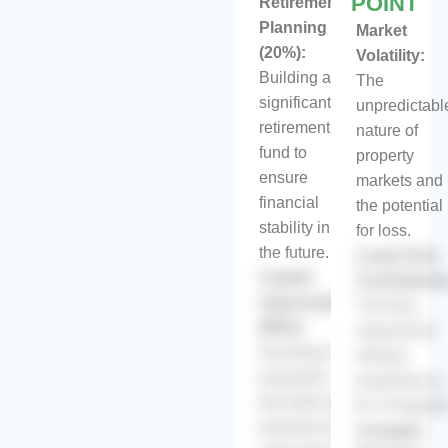
POINT
Retirement
Planning
Market
(20%):
Volatility:
Building a
The
significant
unpredictabl
retirement
nature of
fund to
property
ensure
markets and
financial
the potential
stability in
for loss.
the future.
Long-Term
Capital
Commitmen
Appreciation
The time
(80%):
required for
Investing in
off-plan
properties
properties to
that offer the
be complete
potential for
Complex