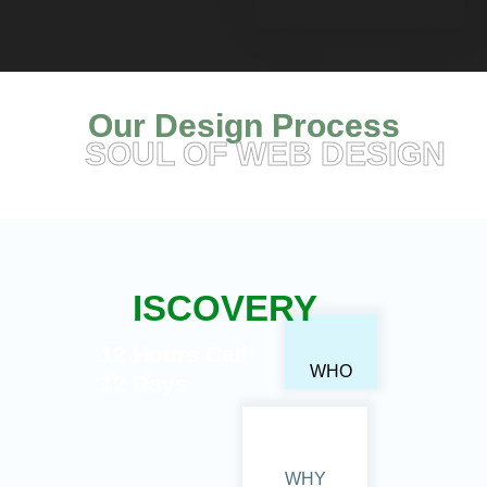
Our Design Process
SOUL OF WEB DESIGN
ISCOVERY
12 Hours Call
WHO
12 Days
WHY