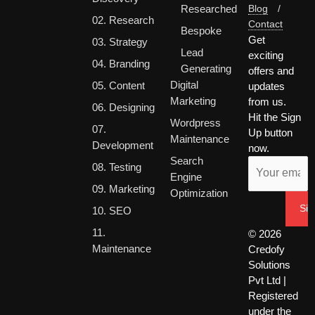
Researched
Blog
/
02. Research
Contact
Bespoke
Get
03. Strategy
Lead
exciting
04. Branding
Generating
offers and
Digital
05. Content
updates
Marketing
from us.
06. Designing
Hit the Sign
Wordpress
07.
Up button
Maintenance
Development
now.
Search
08. Testing
Engine
09. Marketing
Optimization
10. SEO
11.
© 2026
Maintenance
Credofy
Solutions
Pvt Ltd |
Registered
under the