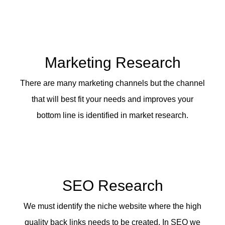
Marketing Research
There are many marketing channels but the channel
that will best fit your needs and improves your
bottom line is identified in market research.
SEO Research
We must identify the niche website where the high
quality back links needs to be created. In SEO we