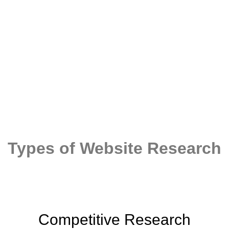
You cannot build an effective story unless
you have done a thorough research
Types of Website Research
Competitive Research