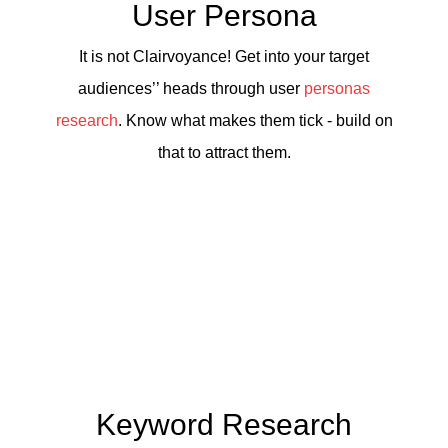
User Persona
It is not Clairvoyance! Get into your target
audiences’’ heads through user
personas
research
. Know what makes them tick - build on
that to attract them.
Keyword Research