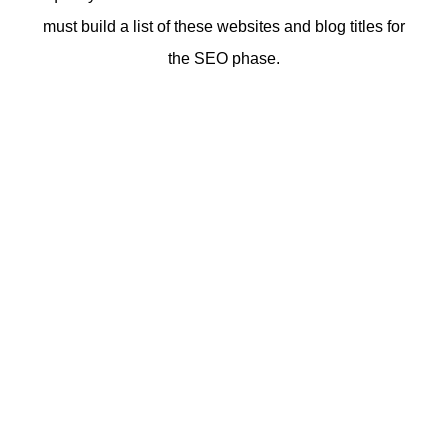
must build a list of these websites and blog titles for
the SEO phase.
See what’s next
Embrace effective web research to understand the scope
and depth of the web design process