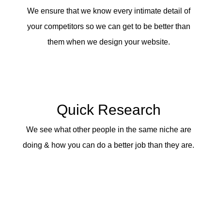
We ensure that we know every intimate detail of
your competitors so we can get to be better than
them when we design your website.
Quick Research
We see what other people in the same niche are
doing & how you can do a better job than they are.