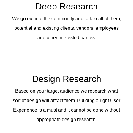
Deep Research
We go out into the community and talk to all of them,
potential and existing clients, vendors, employees
and other interested parties.
Design Research
Based on your target audience we research what
sort of design will attract them. Building a right User
Experience is a must and it cannot be done without
appropriate design research.