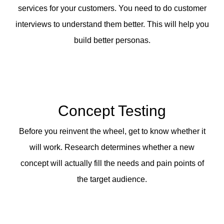
services for your customers. You need to do customer
interviews to understand them better. This will help you
build better personas.
Concept Testing
Before you reinvent the wheel, get to know whether it
will work. Research determines whether a new
concept will actually fill the needs and pain points of
the target audience.