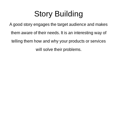
Story Building
A good story engages the target audience and makes
them aware of their needs. It is an interesting way of
telling them how and why your products or services
will solve their problems.
When you
connect emotionally
with your
potential customers with effective
storytelling, you can
price 10X
above your
competition.