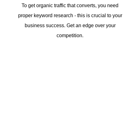
To get organic traffic that converts, you need
proper keyword research - this is crucial to your
business success. Get an edge over your
competition.
In website research, we dig further in order
to intimately understand the needs, wants
and pain points of your target audience.
We must establish a balance between the
logic of what the product or services
addresses and the emotion the storytelling
evokes from the said potential buyer.