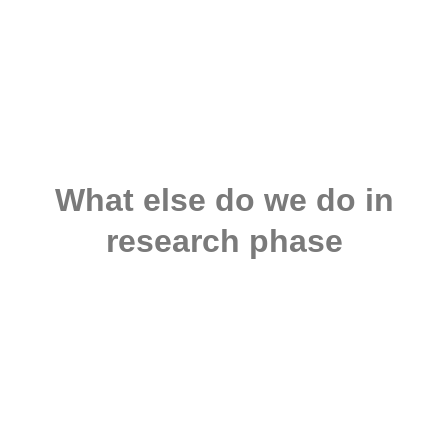
What else do we do in
research phase