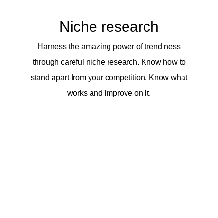
Niche research
Harness the amazing power of trendiness
through careful niche research. Know how to
stand apart from your competition. Know what
works and improve on it.