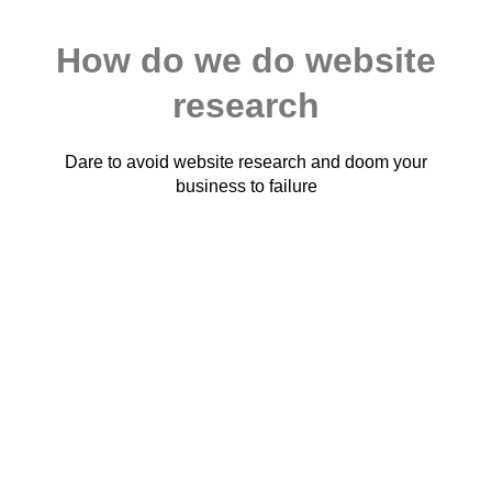
How do we do website
research
Dare to avoid website research and doom your
business to failure