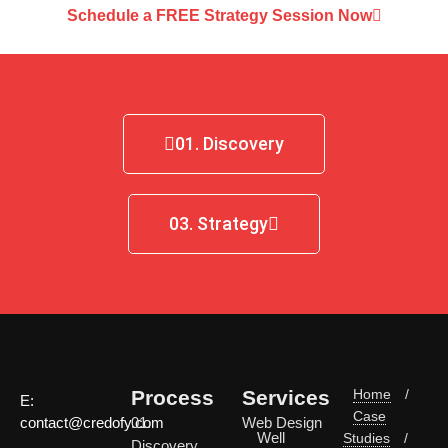
Schedule a FREE Strategy Session Now​
01. Discovery
03. Strategy
Process
Services
Home
/
E:
Case
01.
Web Design
contact@credofy.com
Well
Studies
/
Discovery