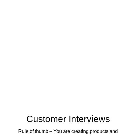
Customer Interviews
Rule of thumb – You are creating products and