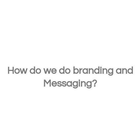
and services in the minds of existing and
potential customers.
How do we do branding and
Messaging?