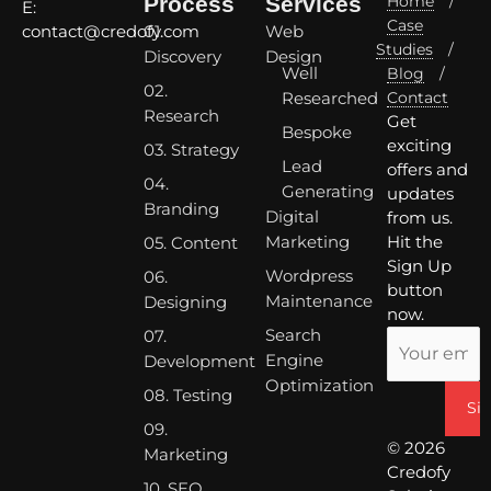
Process
Services
Home
/
E:
Case
01.
Web
contact@credofy.com
Studies
/
Discovery
Design
Well
Blog
/
02.
Researched
Contact
Research
Get
Bespoke
exciting
03. Strategy
Lead
offers and
04.
Generating
updates
Branding
Digital
from us.
Marketing
Hit the
05. Content
Sign Up
Wordpress
06.
button
Maintenance
Designing
now.
Search
07.
Engine
Development
Optimization
08. Testing
09.
© 2026
Marketing
Credofy
10. SEO