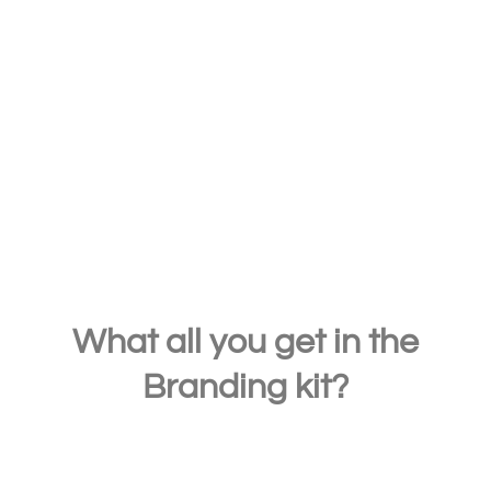
If you want to get free word-of-mouth
marketing, then make sure that your brand
stands out right from the start. Your brand
message must also be loud and clear.
What all you get in the
Branding kit?