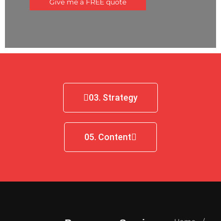
03. Strategy
05. Content