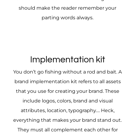
should make the reader remember your
parting words always.
Implementation kit
You don’t go fishing without a rod and bait. A
brand implementation kit refers to all assets
that you use for creating your brand. These
include logos, colors, brand and visual
attributes, location, typography…. Heck,
everything that makes your brand stand out.
They must all complement each other for