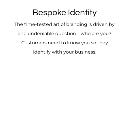
Bespoke Identity
The time-tested art of branding is driven by
one undeniable question – who are you?
Customers need to know you so they
identify with your business.
Colors, fonts, logos and other elements tell your
brand story – a tale that sets you apart from your
competition. You must create a branding
strategy that addresses all aspects of creating a
strong brand, which in turn breeds brand loyalty.
A brand strategy will help cement your products