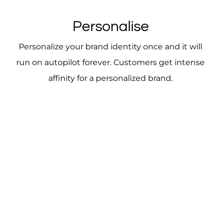
Personalise
Personalize your brand identity once and it will
run on autopilot forever. Customers get intense
affinity for a personalized brand.
A brand identity is the lens through which your
target audience views your business. It must be
clear and not murky. Having a strong brand
instills confidence in your business, thereby
converting to higher profits.