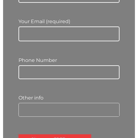
Your Email (required)
Phone Number
Other info