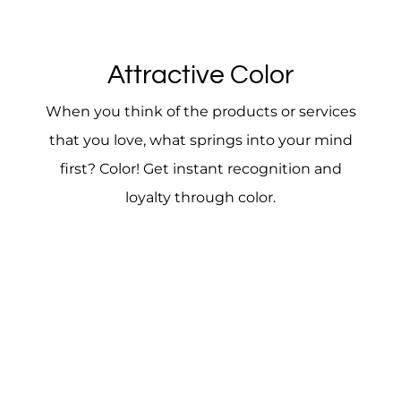
Attractive Color
When you think of the products or services
that you love, what springs into your mind
first? Color! Get instant recognition and
loyalty through color.