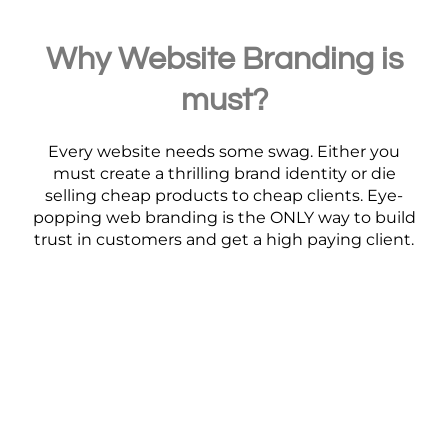
Why Website Branding is
must?
Every website needs some swag. Either you
must create a thrilling brand identity or die
selling cheap products to cheap clients. Eye-
popping web branding is the ONLY way to build
trust in customers and get a high paying client.