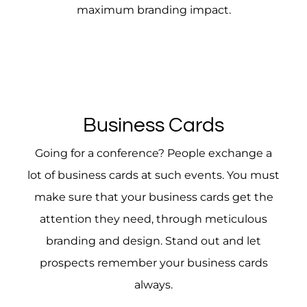
maximum branding impact.
Business Cards
Going for a conference? People exchange a
lot of business cards at such events. You must
make sure that your business cards get the
attention they need, through meticulous
branding and design. Stand out and let
prospects remember your business cards
always.