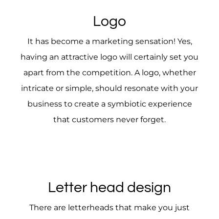
Logo
It has become a marketing sensation! Yes,
having an attractive logo will certainly set you
apart from the competition. A logo, whether
intricate or simple, should resonate with your
business to create a symbiotic experience
that customers never forget.
Letter head design
There are letterheads that make you just