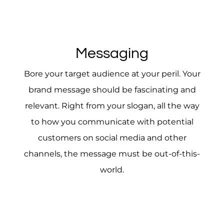
Messaging
Bore your target audience at your peril. Your
brand message should be fascinating and
relevant. Right from your slogan, all the way
to how you communicate with potential
customers on social media and other
channels, the message must be out-of-this-
world.