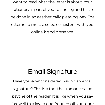
want to read what the letter is about. Your
stationery is part of your branding and has to
be done in an aesthetically pleasing way. The
letterhead must also be consistent with your
online brand presence.
Email Signature
Have you ever considered having an email
signature? This is a tool that romances the
psyche of the reader. It is like when you say
farewell to a loved one. Your email signature