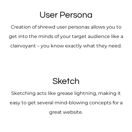
User Persona
Creation of shrewd user personas allows you to
get into the minds of your target audience like a
clairvoyant – you know exactly what they need.
Sketch
Sketching acts like grease lightning, making it
easy to get several mind-blowing concepts for a
great website.