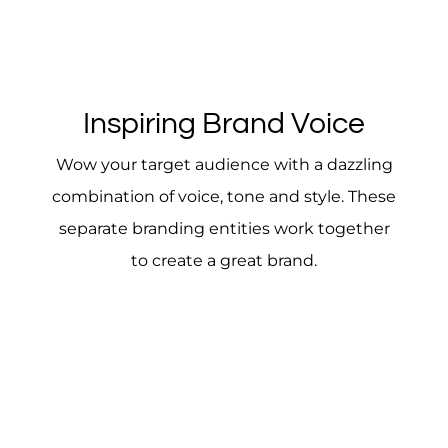
Inspiring Brand Voice
Wow your target audience with a dazzling
combination of voice, tone and style. These
separate branding entities work together
to create a great brand.