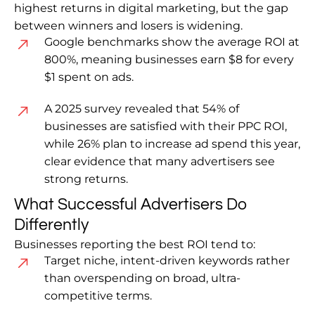
highest returns in digital marketing, but the gap
between winners and losers is widening.
Google benchmarks show the average ROI at
800%, meaning businesses earn $8 for every
$1 spent on ads.
A 2025 survey revealed that 54% of
businesses are satisfied with their PPC ROI,
while 26% plan to increase ad spend this year,
clear evidence that many advertisers see
strong returns.
What Successful Advertisers Do
Differently
Businesses reporting the best ROI tend to:
Target niche, intent-driven keywords rather
than overspending on broad, ultra-
competitive terms.