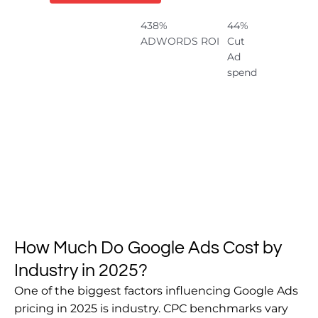
438%
44%
ADWORDS ROI
Cut
Ad
spend
How Much Do Google Ads Cost by
Industry in 2025?
One of the biggest factors influencing Google Ads
pricing in 2025 is industry. CPC benchmarks vary