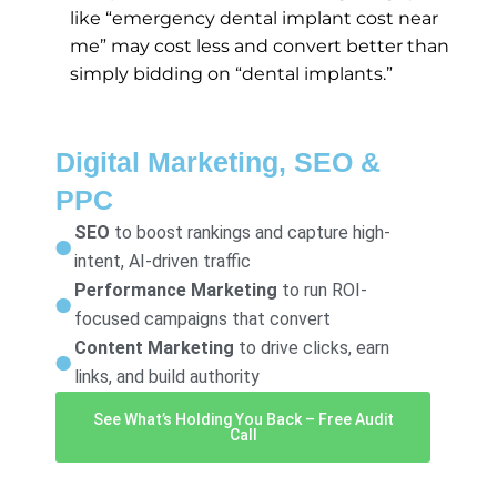
like “emergency dental implant cost near
me” may cost less and convert better than
simply bidding on “dental implants.”
Digital Marketing, SEO &
PPC
SEO
to boost rankings and capture high-
intent, AI-driven traffic
Performance Marketing
to run ROI-
focused campaigns that convert
Content Marketing
to drive clicks, earn
links, and build authority
See What’s Holding You Back – Free Audit
Call