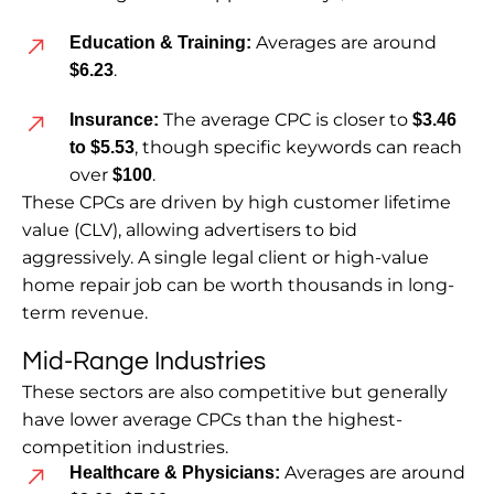
Averages are around
Education & Training:
.
$6.23
The average CPC is closer to
Insurance:
$3.46
, though specific keywords can reach
to $5.53
over
.
$100
These CPCs are driven by high customer lifetime
value (CLV), allowing advertisers to bid
aggressively. A single legal client or high-value
home repair job can be worth thousands in long-
term revenue.
Mid-Range Industries
These sectors are also competitive but generally
have lower average CPCs than the highest-
competition industries.
Averages are around
Healthcare & Physicians: