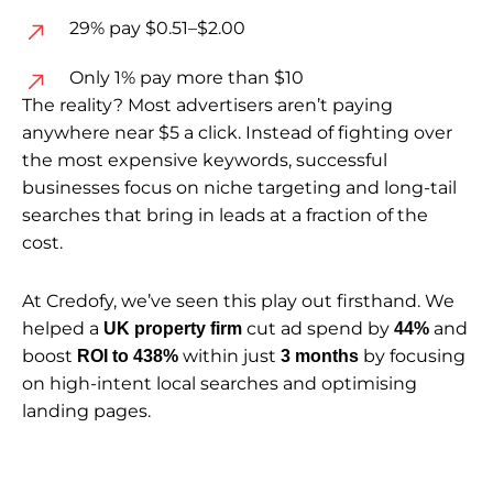
29% pay $0.51–$2.00
Only 1% pay more than $10
The reality? Most advertisers aren’t paying
anywhere near $5 a click. Instead of fighting over
the most expensive keywords, successful
businesses focus on niche targeting and long-tail
searches that bring in leads at a fraction of the
cost.
At Credofy, we’ve seen this play out firsthand. We
helped a
cut ad spend by
and
UK property firm
44%
boost
within just
by focusing
ROI to 438%
3 months
on high-intent local searches and optimising
landing pages.