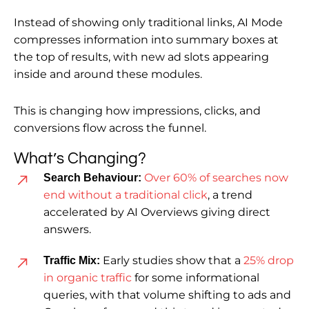
Instead of showing only traditional links, AI Mode
compresses information into summary boxes at
the top of results, with new ad slots appearing
inside and around these modules.
This is changing how impressions, clicks, and
conversions flow across the funnel.
What’s Changing?
Over 60% of searches now
Search Behaviour:
end without a traditional click
, a trend
accelerated by AI Overviews giving direct
answers.
Early studies show that a
25% drop
Traffic Mix:
in organic traffic
for some informational
queries, with that volume shifting to ads and