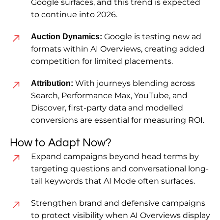
Google surfaces, and this trend is expected
to continue into 2026.
Google is testing new ad
Auction Dynamics:
formats within AI Overviews, creating added
competition for limited placements.
With journeys blending across
Attribution:
Search, Performance Max, YouTube, and
Discover, first-party data and modelled
conversions are essential for measuring ROI.
How to Adapt Now?
Expand campaigns beyond head terms by
targeting questions and conversational long-
tail keywords that AI Mode often surfaces.
Strengthen brand and defensive campaigns
to protect visibility when AI Overviews display