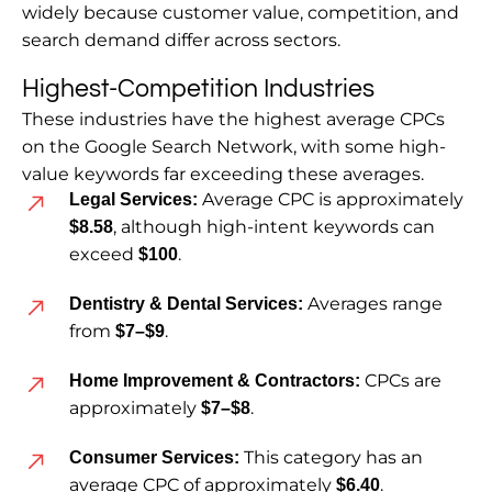
widely because customer value, competition, and
search demand differ across sectors.
Highest-Competition Industries
These industries have the highest average CPCs
on the Google Search Network, with some high-
value keywords far exceeding these averages.
Average CPC is approximately
Legal Services:
, although high-intent keywords can
$8.58
exceed
.
$100
Averages range
Dentistry & Dental Services:
from
.
$7–$9
CPCs are
Home Improvement & Contractors:
approximately
.
$7–$8
This category has an
Consumer Services:
average CPC of approximately
.
$6.40