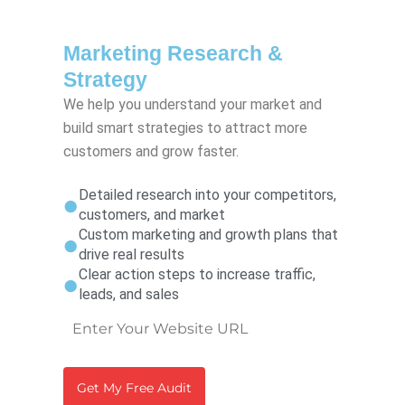
Marketing Research &
Strategy
We help you understand your market and
build smart strategies to attract more
customers and grow faster.
Detailed research into your competitors,
customers, and market
Custom marketing and growth plans that
drive real results
Clear action steps to increase traffic,
leads, and sales