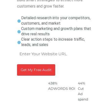
customers and grow faster.
Detailed research into your competitors,
customers, and market
Custom marketing and growth plans that
drive real results
Clear action steps to increase traffic,
leads, and sales
438%
44%
ADWORDS ROI
Cut
Ad
spend