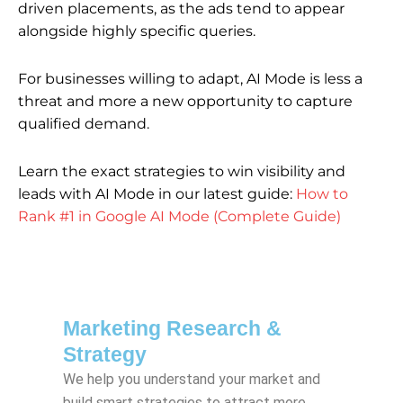
driven placements, as the ads tend to appear
alongside highly specific queries.
For businesses willing to adapt, AI Mode is less a
threat and more a new opportunity to capture
qualified demand.
Learn the exact strategies to win visibility and
leads with AI Mode in our latest guide:
How to
Rank #1 in Google AI Mode (Complete Guide)
Marketing Research &
Strategy
We help you understand your market and
build smart strategies to attract more