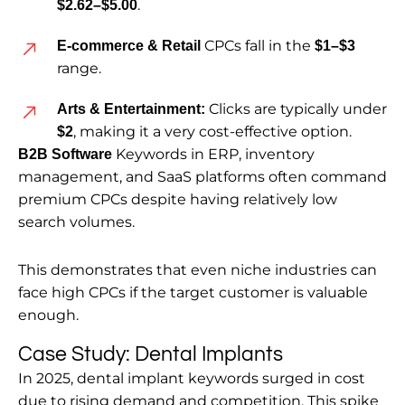
.
$2.62–$5.00
CPCs fall in the
E-commerce & Retail
$1–$3
range.
Clicks are typically under
Arts & Entertainment:
, making it a very cost-effective option.
$2
Keywords in ERP, inventory
B2B Software
management, and SaaS platforms often command
premium CPCs despite having relatively low
search volumes.
This demonstrates that even niche industries can
face high CPCs if the target customer is valuable
enough.
Case Study: Dental Implants
In 2025, dental implant keywords surged in cost
due to rising demand and competition. This spike