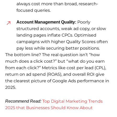
always cost more than broad, research-
focused queries.
Poorly
Account Management Quality:
structured accounts, weak ad copy, or slow
landing pages inflate CPCs. Optimised
campaigns with higher Quality Scores often
pay less while securing better positions.
The bottom line? The real question isn’t
“how
much does a click cost?”
but
“what do you earn
from each click?”
Metrics like cost per lead (CPL),
return on ad spend (ROAS), and overall ROI give
the clearest picture of Google Ads performance in
2025.
Top Digital Marketing Trends
Recommend Read:
2025 that Businesses Should Know About