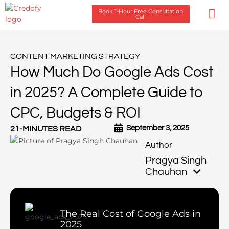
Skip
Book 1-Hour Free Consultation
to
Call
content
Case Stu
CONTENT MARKETING STRATEGY
How Much Do Google Ads Cost
in 2025? A Complete Guide to
CPC, Budgets & ROI
September 3, 2025
21-MINUTES READ
Pragya Singh
Chauhan
The Real Cost of Google Ads in
2025