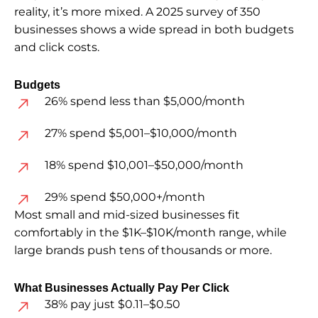
reality, it’s more mixed. A 2025 survey of 350
businesses shows a wide spread in both budgets
and click costs.
Budgets
26% spend less than $5,000/month
27% spend $5,001–$10,000/month
18% spend $10,001–$50,000/month
29% spend $50,000+/month
Most small and mid-sized businesses fit
comfortably in the $1K–$10K/month range, while
large brands push tens of thousands or more.
What Businesses Actually Pay Per Click
38% pay just $0.11–$0.50