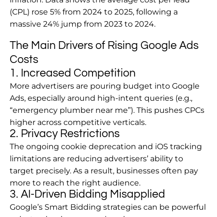
(CPL) rose 5% from 2024 to 2025, following a
massive 24% jump from 2023 to 2024.
The Main Drivers of Rising Google Ads
Costs
1. Increased Competition
More advertisers are pouring budget into Google
Ads, especially around high-intent queries (e.g.,
“emergency plumber near me”). This pushes CPCs
higher across competitive verticals.
2. Privacy Restrictions
The ongoing cookie deprecation and iOS tracking
limitations are reducing advertisers’ ability to
target precisely. As a result, businesses often pay
more to reach the right audience.
3. AI-Driven Bidding Misapplied
Google’s Smart Bidding strategies can be powerful