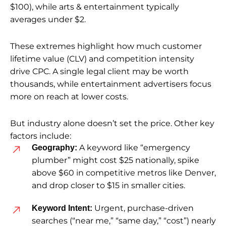
$100), while arts & entertainment typically
averages under $2.
These extremes highlight how much customer
lifetime value (CLV) and competition intensity
drive CPC. A single legal client may be worth
thousands, while entertainment advertisers focus
more on reach at lower costs.
But industry alone doesn’t set the price. Other key
factors include:
A keyword like “emergency
Geography:
plumber” might cost $25 nationally, spike
above $60 in competitive metros like Denver,
and drop closer to $15 in smaller cities.
Urgent, purchase-driven
Keyword Intent:
searches (“near me,” “same day,” “cost”) nearly