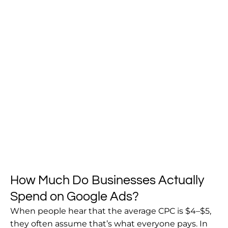
How Much Do Businesses Actually
Spend on Google Ads?
When people hear that the average CPC is $4–$5,
they often assume that’s what everyone pays. In