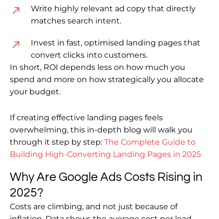
Write highly relevant ad copy that directly
matches search intent.
Invest in fast, optimised landing pages that
convert clicks into customers.
In short, ROI depends less on how much you
spend and more on how strategically you allocate
your budget.
If creating effective landing pages feels
overwhelming, this in-depth blog will walk you
through it step by step:
The Complete Guide to
Building High-Converting Landing Pages in 2025
Why Are Google Ads Costs Rising in
2025?
Costs are climbing, and not just because of
inflation. Data shows the average cost per lead