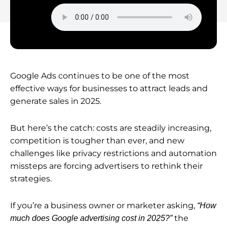
Google Ads continues to be one of the most
effective ways for businesses to attract leads and
generate sales in 2025.
But here’s the catch: costs are steadily increasing,
competition is tougher than ever, and new
challenges like privacy restrictions and automation
missteps are forcing advertisers to rethink their
strategies.
If you’re a business owner or marketer asking,
“How
the
much does Google advertising cost in 2025?”