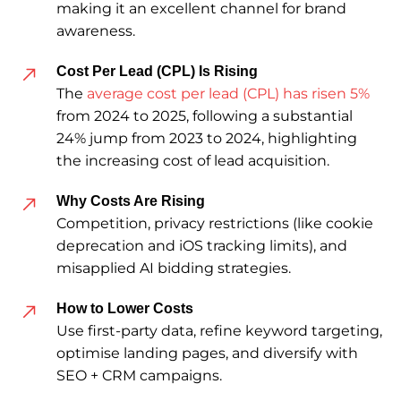
making it an excellent channel for brand
awareness.
Cost Per Lead (CPL) Is Rising
The
average cost per lead (CPL) has risen 5%
from 2024 to 2025, following a substantial
24% jump from 2023 to 2024, highlighting
the increasing cost of lead acquisition.
Why Costs Are Rising
Competition, privacy restrictions (like cookie
deprecation and iOS tracking limits), and
misapplied AI bidding strategies.
How to Lower Costs
Use first-party data, refine keyword targeting,
optimise landing pages, and diversify with
SEO + CRM campaigns.