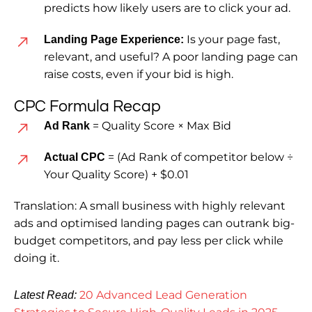
predicts how likely users are to click your ad.
Is your page fast,
Landing Page Experience:
relevant, and useful? A poor landing page can
raise costs, even if your bid is high.
CPC Formula Recap
= Quality Score × Max Bid
Ad Rank
= (Ad Rank of competitor below ÷
Actual CPC
Your Quality Score) + $0.01
Translation: A small business with highly relevant
ads and optimised landing pages can outrank big-
budget competitors, and pay less per click while
doing it.
20 Advanced Lead Generation
Latest Read: