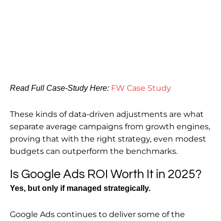
FW Case Study
Read Full Case-Study Here:
These kinds of data-driven adjustments are what
separate average campaigns from growth engines,
proving that with the right strategy, even modest
budgets can outperform the benchmarks.
Is Google Ads ROI Worth It in 2025?
Yes, but only if managed strategically.
Google Ads continues to deliver some of the