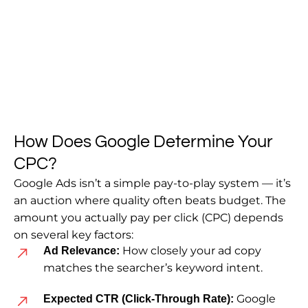
How Does Google Determine Your
CPC?
Google Ads isn’t a simple pay-to-play system — it’s
an auction where quality often beats budget. The
amount you actually pay per click (CPC) depends
on several key factors:
How closely your ad copy
Ad Relevance:
matches the searcher’s keyword intent.
Google
Expected CTR (Click-Through Rate):