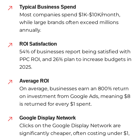
Typical Business Spend
Most companies spend $1K–$10K/month,
while large brands often exceed millions
annually.
ROI Satisfaction
54% of businesses report being satisfied with
PPC ROI, and 26% plan to increase budgets in
2025.
Average ROI
On average, businesses earn an 800% return
on investment from Google Ads, meaning $8
is returned for every $1 spent.
Google Display Network
Clicks on the Google Display Network are
significantly cheaper, often costing under $1,