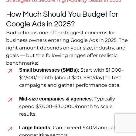
Strategies to Secure High-Quality Leads in 2025
How Much Should You Budget for
Google Ads in 2025?
Budgeting is one of the biggest concerns for
business owners entering Google Ads in 2025. The
right amount depends on your size, industry, and
goals — but the following ranges offer realistic
benchmarks:
Start with $1,000–
Small businesses (SMBs):
$2,500/month (about $20–$50/day) to test
campaigns and gather performance data.
Typically
Mid-size companies & agencies:
spend $7,000–$30,000/month to scale
results.
Can exceed $40M annually in
Large brands:
competitive sectors