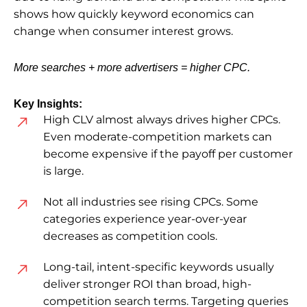
shows how quickly keyword economics can
change when consumer interest grows.
More searches + more advertisers = higher CPC.
Key Insights:
High CLV almost always drives higher CPCs.
Even moderate-competition markets can
become expensive if the payoff per customer
is large.
Not all industries see rising CPCs. Some
categories experience year-over-year
decreases as competition cools.
Long-tail, intent-specific keywords usually
deliver stronger ROI than broad, high-
competition search terms. Targeting queries