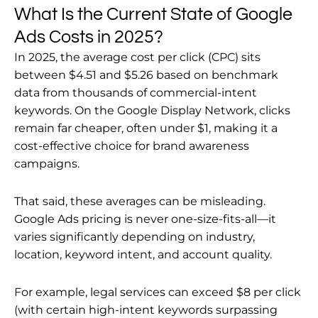
What Is the Current State of Google
Ads Costs in 2025?
In 2025, the average cost per click (CPC) sits
between $4.51 and $5.26 based on benchmark
data from thousands of commercial-intent
keywords. On the Google Display Network, clicks
remain far cheaper, often under $1, making it a
cost-effective choice for brand awareness
campaigns.
That said, these averages can be misleading.
Google Ads pricing is never one-size-fits-all—it
varies significantly depending on industry,
location, keyword intent, and account quality.
For example, legal services can exceed $8 per click
(with certain high-intent keywords surpassing