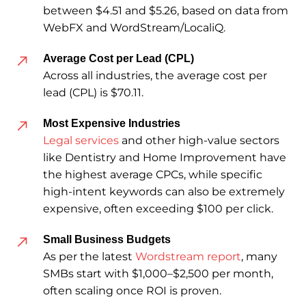
between $4.51 and $5.26, based on data from
WebFX and WordStream/LocaliQ.
Average Cost per Lead (CPL)
Across all industries, the average cost per
lead (CPL) is $70.11.
Most Expensive Industries
Legal services
and other high-value sectors
like Dentistry and Home Improvement have
the highest average CPCs, while specific
high-intent keywords can also be extremely
expensive, often exceeding $100 per click.
Small Business Budgets
As per the latest
Wordstream report
, many
SMBs start with $1,000–$2,500 per month,
often scaling once ROI is proven.