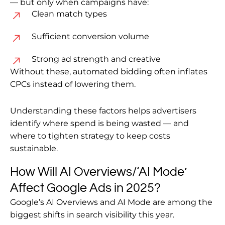
— but only when campaigns have:
Clean match types
Sufficient conversion volume
Strong ad strength and creative
Without these, automated bidding often inflates
CPCs instead of lowering them.
Understanding these factors helps advertisers
identify where spend is being wasted — and
where to tighten strategy to keep costs
sustainable.
How Will AI Overviews/‘AI Mode’
Affect Google Ads in 2025?
Google’s AI Overviews and AI Mode are among the
biggest shifts in search visibility this year.