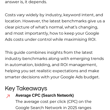
answer is, it depends.
Costs vary widely by industry, keyword intent, and
location. However, the latest benchmarks give us a
clear picture of what’s normal, what’s changing,
and most importantly, how to keep your Google
Ads costs under control while maximising ROI.
This guide combines insights from the latest
industry benchmarks along with emerging trends
in automation, bidding, and ROI management,
helping you set realistic expectations and make
smarter decisions with your Google Ads budget.
Key Takeaways
Average CPC (Search Network)
The average cost per click (CPC) on the
Google Search Network in 2025 ranges