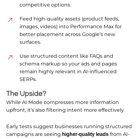
competitive options.
Feed high-quality assets (product feeds,
images, videos) into Performance Max for
better placement across Google’s new
surfaces.
Use structured content like FAQs and
schema markup so your ads and pages
remain highly relevant in AI-influenced
SERPs.
The Upside?
While AI Mode compresses more information
upfront, it’s also filtering intent more effectively.
Early tests suggest businesses running structured
campaigns are seeing
from AI-
higher-quality leads