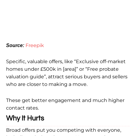
Freepik
Source:
Specific, valuable offers, like “Exclusive off-market
homes under £500k in [area]” or “Free probate
valuation guide”, attract serious buyers and sellers
who are closer to making a move.
These get better engagement and much higher
contact rates.
Why It Hurts
Broad offers put you competing with everyone,