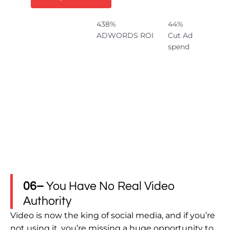
438%
44%
ADWORDS ROI
Cut Ad
spend
06–
You Have No Real Video
Authority
Video is now the king of social media, and if you’re
not using it, you’re missing a huge opportunity to