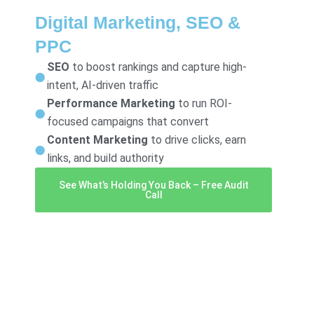
Digital Marketing, SEO &
PPC
SEO
to boost rankings and capture high-
intent, AI-driven traffic
Performance Marketing
to run ROI-
focused campaigns that convert
Content Marketing
to drive clicks, earn
links, and build authority
See What’s Holding You Back – Free Audit
Call