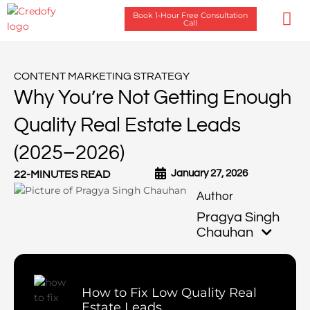
Skip
Book 1-Hour Free Consultation
to
Call
content
Case Stu
CONTENT MARKETING STRATEGY
Why You’re Not Getting Enough
Quality Real Estate Leads
(2025–2026)
January 27, 2026
22-MINUTES READ
Pragya Singh
Chauhan
How to Fix Low Quality Real
Estate Leads