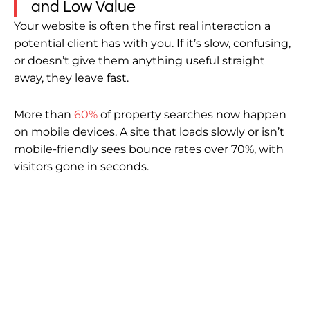
and Low Value
Your website is often the first real interaction a
potential client has with you. If it’s slow, confusing,
or doesn’t give them anything useful straight
away, they leave fast.
More than
60%
of property searches now happen
on mobile devices. A site that loads slowly or isn’t
mobile-friendly sees bounce rates over 70%, with
visitors gone in seconds.