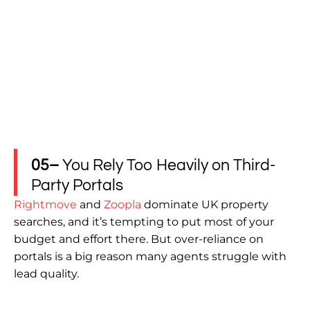
05–
You Rely Too Heavily on Third-
Party Portals
Rightmove
and
Zoopla
dominate UK property
searches, and it’s tempting to put most of your
budget and effort there. But over-reliance on
portals is a big reason many agents struggle with
lead quality.