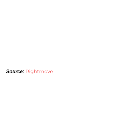
Rightmove
Source: