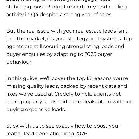
stabilising, post-Budget uncertainty, and cooling
activity in Q4 despite a strong year of sales.
But the real issue with your real estate leads isn’t
just the market; it’s your strategy and systems. Top
agents are still securing strong listing leads and
buyer enquiries by adapting to 2025 buyer
behaviour.
In this guide, we’ll cover the top 15 reasons you’re
missing quality leads, backed by recent data and
fixes we’ve used at Credofy to help agents get
more property leads and close deals, often without
buying expensive leads.
Stick with us to see exactly how to boost your
realtor lead generation into 2026.