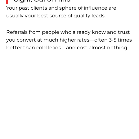
Your past clients and sphere of influence are
usually your best source of quality leads.
Referrals from people who already know and trust
you convert at much higher rates—often 3-5 times
better than cold leads—and cost almost nothing.