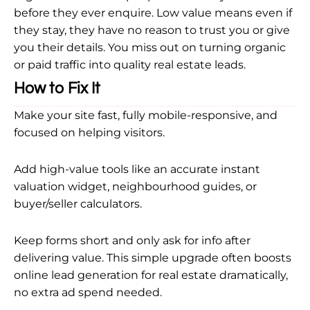
before they ever enquire. Low value means even if
they stay, they have no reason to trust you or give
you their details. You miss out on turning organic
or paid traffic into quality real estate leads.
How to Fix It
Make your site fast, fully mobile-responsive, and
focused on helping visitors.
Add high-value tools like an accurate instant
valuation widget, neighbourhood guides, or
buyer/seller calculators.
Keep forms short and only ask for info after
delivering value. This simple upgrade often boosts
online lead generation for real estate dramatically,
no extra ad spend needed.