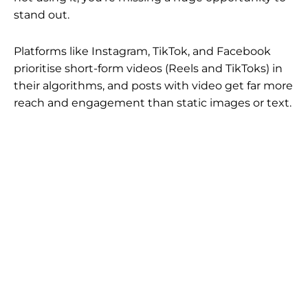
stand out.
Platforms like Instagram, TikTok, and Facebook
prioritise short-form videos (Reels and TikToks) in
their algorithms, and posts with video get far more
reach and engagement than static images or text.