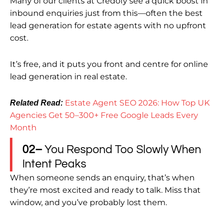
Many of our clients at Credofy see a quick boost in
inbound enquiries just from this—often the best
lead generation for estate agents with no upfront
cost.
It’s free, and it puts you front and centre for online
lead generation in real estate.
Estate Agent SEO 2026: How Top UK
Related Read:
Agencies Get 50–300+ Free Google Leads Every
Month
02–
You Respond Too Slowly When
Intent Peaks
When someone sends an enquiry, that’s when
they’re most excited and ready to talk. Miss that
window, and you’ve probably lost them.