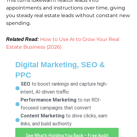
This turns lukewarm realtor leads into
appointments and instructions over time, giving
you steady real estate leads without constant new
spending.
How to Use AI to Grow Your Real
Related Read:
Estate Business (2026)
Digital Marketing, SEO &
PPC
SEO
to boost rankings and capture high-
intent, AI-driven traffic
Performance Marketing
to run ROI-
focused campaigns that convert
Content Marketing
to drive clicks, earn
links, and build authority
See What’s Holding You Back – Free Audit