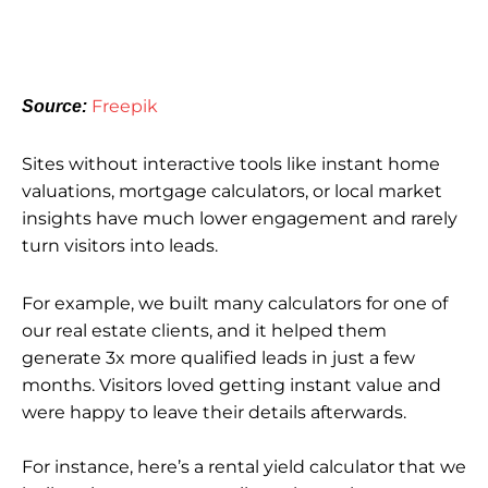
Freepik
Source:
Sites without interactive tools like instant home
valuations, mortgage calculators, or local market
insights have much lower engagement and rarely
turn visitors into leads.
For example, we built many calculators for one of
our real estate clients, and it helped them
generate 3x more qualified leads in just a few
months. Visitors loved getting instant value and
were happy to leave their details afterwards.
For instance, here’s a rental yield calculator that we