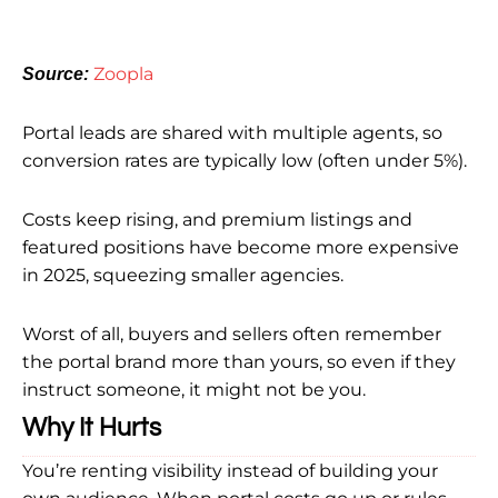
Zoopla
Source:
Portal leads are shared with multiple agents, so
conversion rates are typically low (often under 5%).
Costs keep rising, and premium listings and
featured positions have become more expensive
in 2025, squeezing smaller agencies.
Worst of all, buyers and sellers often remember
the portal brand more than yours, so even if they
instruct someone, it might not be you.
Why It Hurts
You’re renting visibility instead of building your