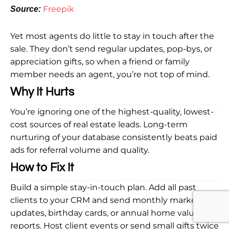
Freepik
Source:
Yet most agents do little to stay in touch after the
sale. They don’t send regular updates, pop-bys, or
appreciation gifts, so when a friend or family
member needs an agent, you’re not top of mind.
Why It Hurts
You’re ignoring one of the highest-quality, lowest-
cost sources of real estate leads. Long-term
nurturing of your database consistently beats paid
ads for referral volume and quality.
How to Fix It
Build a simple stay-in-touch plan. Add all past
clients to your CRM and send monthly market
updates, birthday cards, or annual home value
reports. Host client events or send small gifts twice