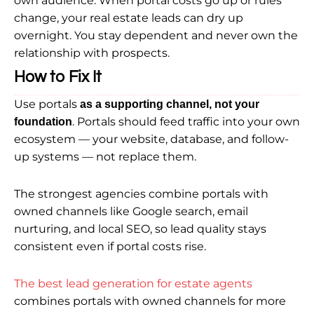
own audience. When portal costs go up or rules
change, your real estate leads can dry up
overnight. You stay dependent and never own the
relationship with prospects.
How to Fix It
Use portals
as a supporting channel, not your
. Portals should feed traffic into your own
foundation
ecosystem — your website, database, and follow-
up systems — not replace them.
The strongest agencies combine portals with
owned channels like Google search, email
nurturing, and local SEO, so lead quality stays
consistent even if portal costs rise.
The best lead generation for estate agents
combines portals with owned channels for more