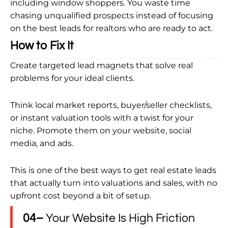
including window shoppers. You waste time
chasing unqualified prospects instead of focusing
on the best leads for realtors who are ready to act.
How to Fix It
Create targeted lead magnets that solve real
problems for your ideal clients.
Think local market reports, buyer/seller checklists,
or instant valuation tools with a twist for your
niche. Promote them on your website, social
media, and ads.
This is one of the best ways to get real estate leads
that actually turn into valuations and sales, with no
upfront cost beyond a bit of setup.
04–
Your Website Is High Friction