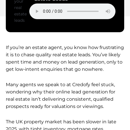
If you’re an estate agent, you know how frustrating
it is to chase quality real estate leads. You’ve likely
spent time and money on lead generation, only to
get low-intent enquiries that go nowhere.
Many agents we speak to at Credofy feel stuck,
wondering why their online lead generation for
real estate isn’t delivering consistent, qualified
prospects ready for valuations or viewings.
The UK property market has been slower in late
2025, with tight inventory, mortgage rates