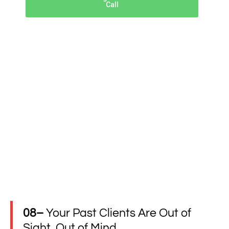
Call
08–
Your Past Clients Are Out of
Sight, Out of Mind