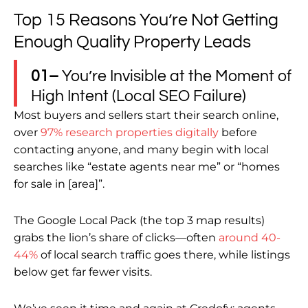
Top 15 Reasons You’re Not Getting
Enough Quality Property Leads
01–
You’re Invisible at the Moment of
High Intent (Local SEO Failure)
Most buyers and sellers start their search online,
over
97% research properties digitally
before
contacting anyone, and many begin with local
searches like “estate agents near me” or “homes
for sale in [area]”.
The Google Local Pack (the top 3 map results)
grabs the lion’s share of clicks—often
around 40-
44%
of local search traffic goes there, while listings
below get far fewer visits.