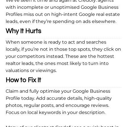
We’ve seen it time and again at Credofy: agents
with incomplete or unoptimised Google Business
Profiles miss out on high-intent Google real estate
leads, even if they’re spending on ads elsewhere.
Why It Hurts
When someone is ready to act and searches
locally, if you’re not in those top spots, they click on
your competitors instead. These are the hottest
realtor leads, the ones most likely to turn into
valuations or viewings.
How to Fix It
Claim and fully optimise your Google Business
Profile today. Add accurate details, high-quality
photos, regular posts, and encourage reviews.
Focus on local keywords in your description.