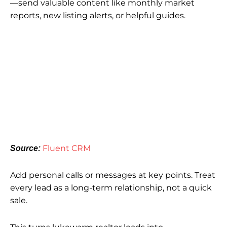
—send valuable content like monthly market
reports, new listing alerts, or helpful guides.
Fluent CRM
Source:
Add personal calls or messages at key points. Treat
every lead as a long-term relationship, not a quick
sale.