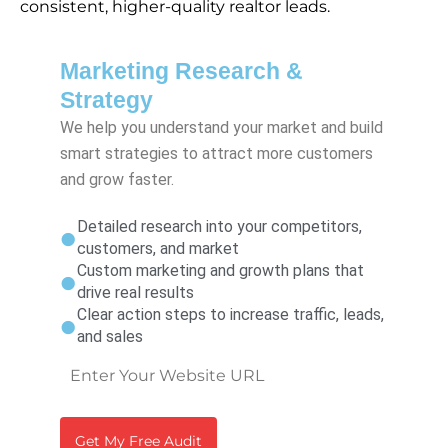
consistent, higher-quality realtor leads.
Marketing Research &
Strategy
We help you understand your market and build
smart strategies to attract more customers
and grow faster.
Detailed research into your competitors,
customers, and market
Custom marketing and growth plans that
drive real results
Clear action steps to increase traffic, leads,
and sales