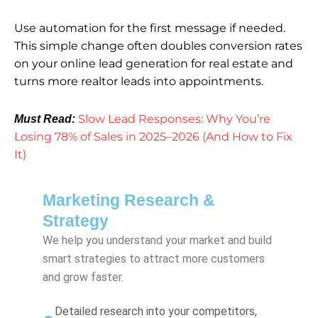
Use automation for the first message if needed.
This simple change often doubles conversion rates
on your online lead generation for real estate and
turns more realtor leads into appointments.
Slow Lead Responses: Why You’re
Must Read:
Losing 78% of Sales in 2025–2026 (And How to Fix
It)
Marketing Research &
Strategy
We help you understand your market and build
smart strategies to attract more customers
and grow faster.
Detailed research into your competitors,