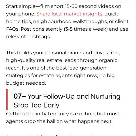
Start simple—film short 15-60 second videos on
your phone.
Share local market insights
, quick
home tips, neighbourhood walkthroughs, or client
FAQs. Post consistently (3-5 times a week) and use
relevant hashtags.
This builds your personal brand and drives free,
high-quality real estate leads through organic
reach. It’s one of the best lead generation
strategies for estate agents right now, no big
budget needed.
07–
Your Follow-Up and Nurturing
Stop Too Early
Getting the initial enquiry is exciting, but most
agents drop the ball on what happens next.