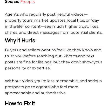
Freepik
Source:
Agents who regularly post helpful videos—
property tours, market updates, local tips, or “day
in the life” content—see much higher trust, likes,
shares, and direct messages from potential clients.
Why It Hurts
Buyers and sellers want to feel like they know and
trust you before reaching out. Photos and text
posts are fine for listings, but they don’t show your
personality or expertise.
Without video, you’re less memorable, and serious
prospects go to agents who feel more
approachable and authoritative.
How to Fix It