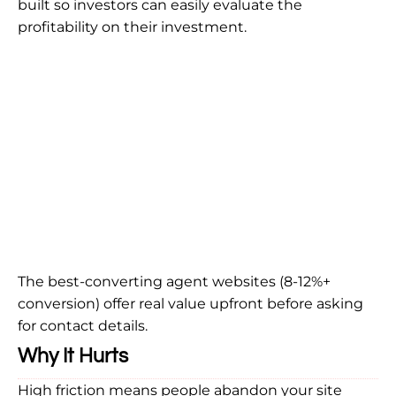
built so investors can easily evaluate the
profitability on their investment.
The best-converting agent websites (8-12%+
conversion) offer real value upfront before asking
for contact details.
Why It Hurts
High friction means people abandon your site