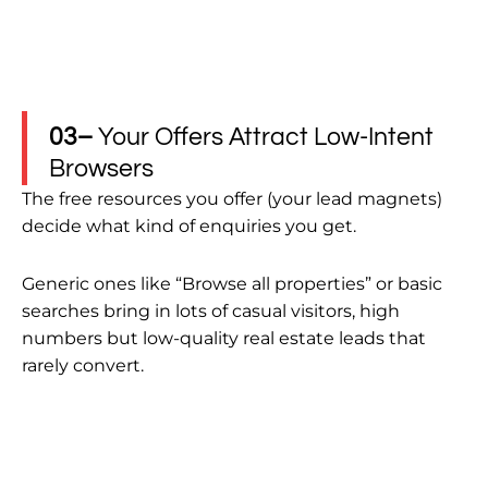
03–
Your Offers Attract Low-Intent
Browsers
The free resources you offer (your lead magnets)
decide what kind of enquiries you get.
Generic ones like “Browse all properties” or basic
searches bring in lots of casual visitors, high
numbers but low-quality real estate leads that
rarely convert.