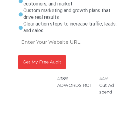
customers, and market
Custom marketing and growth plans that
drive real results
Clear action steps to increase traffic, leads,
and sales
438%
44%
ADWORDS ROI
Cut Ad
spend