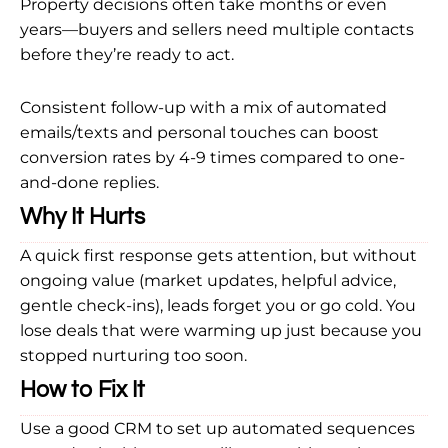
Property decisions often take months or even
years—buyers and sellers need multiple contacts
before they’re ready to act.
Consistent follow-up with a mix of automated
emails/texts and personal touches can boost
conversion rates by 4-9 times compared to one-
and-done replies.
Why It Hurts
A quick first response gets attention, but without
ongoing value (market updates, helpful advice,
gentle check-ins), leads forget you or go cold. You
lose deals that were warming up just because you
stopped nurturing too soon.
How to Fix It
Use a good CRM to set up automated sequences