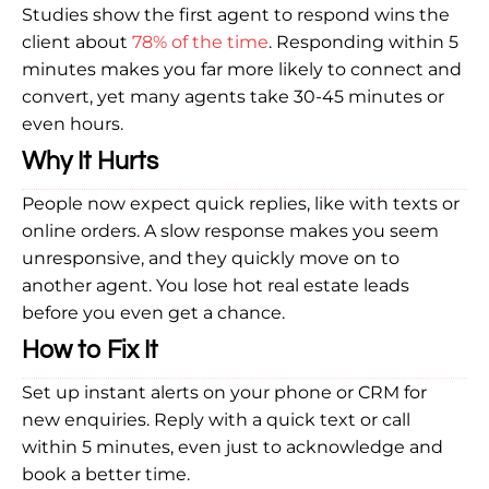
Studies show the first agent to respond wins the
client about
78% of the time
. Responding within 5
minutes makes you far more likely to connect and
convert, yet many agents take 30-45 minutes or
even hours.
Why It Hurts
People now expect quick replies, like with texts or
online orders. A slow response makes you seem
unresponsive, and they quickly move on to
another agent. You lose hot real estate leads
before you even get a chance.
How to Fix It
Set up instant alerts on your phone or CRM for
new enquiries. Reply with a quick text or call
within 5 minutes, even just to acknowledge and
book a better time.