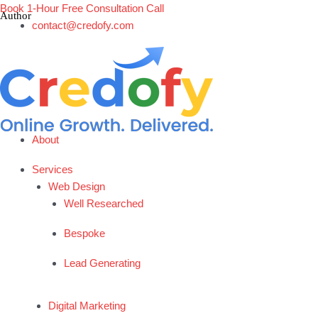
Skip
Book 1-Hour Free Consultation Call
to
contact@credofy.com
content
About
Services
Web Design
Well Researched
Bespoke
Lead Generating
Digital Marketing