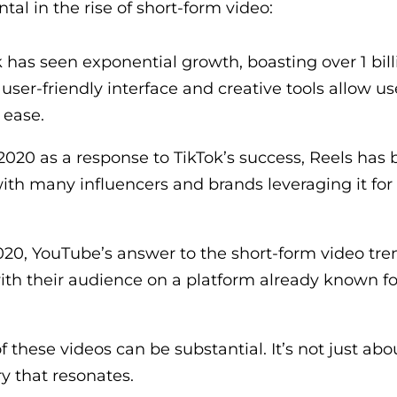
al in the rise of short-form video:
 has seen exponential growth, boasting over 1 bill
 user-friendly interface and creative tools allow us
 ease.
2020 as a response to TikTok’s success, Reels ha
 with many influencers and brands leveraging it for
20, YouTube’s answer to the short-form video tren
th their audience on a platform already known fo
f these videos can be substantial. It’s not just abo
ry that resonates.