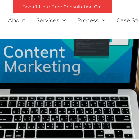
Book 1-Hour Free Consultation Call
About
Services
Process
Case St