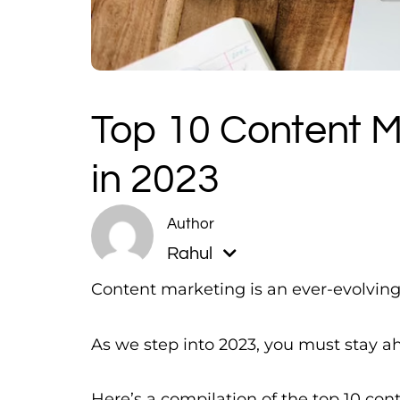
Top 10 Content M
in 2023
Rahul
Content marketing is an ever-evolving 
As we step into 2023, you must stay ah
Here’s a compilation of the top 10 con