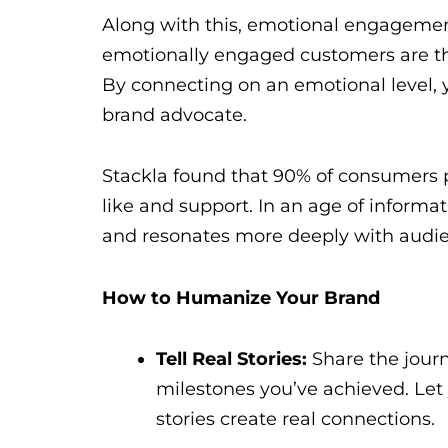
Along with this, emotional engagement 
emotionally engaged customers are th
By connecting on an emotional level, y
brand advocate.
Stackla found that 90% of consumers p
like and support. In an age of inform
and resonates more deeply with audie
How to Humanize Your Brand
Tell Real Stories:
Share the journ
milestones you’ve achieved. Let
stories create real connections.