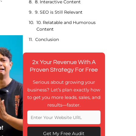
8. Interactive Content
9. SEO is Still Relevant
10. Relatable and Humorous
Content
Conclusion
2x Your Revenue With A
Proven Strategy For Free
Serious about growing your
business? Let’s plan exactly how
to get you more leads, sales, and
results—faster.