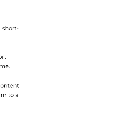
 short-
ort
ime.
content
em to a