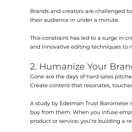
Brands and creators are challenged t
their audience in under a minute.
This constraint has led to a surge in c
and innovative editing techniques to 
2. Humanize Your Bra
Gone are the days of hard sales pitch
Create content that resonates, touches
A study by Edelman Trust Barometer r
buy from them. When you infuse empath
product or service; you’re building a r