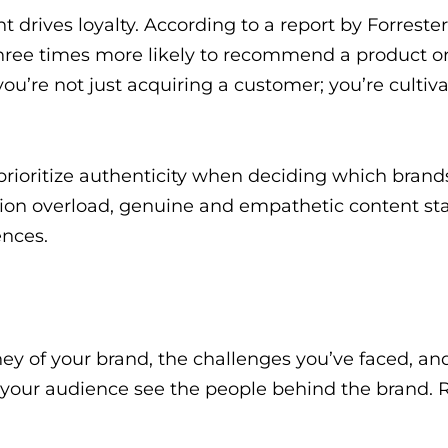
drives loyalty. According to a report by Forrester
ree times more likely to recommend a product or 
ou’re not just acquiring a customer; you’re cultiva
rioritize authenticity when deciding which brand
ation overload, genuine and empathetic content st
nces.
ey of your brand, the challenges you’ve faced, an
 your audience see the people behind the brand. 