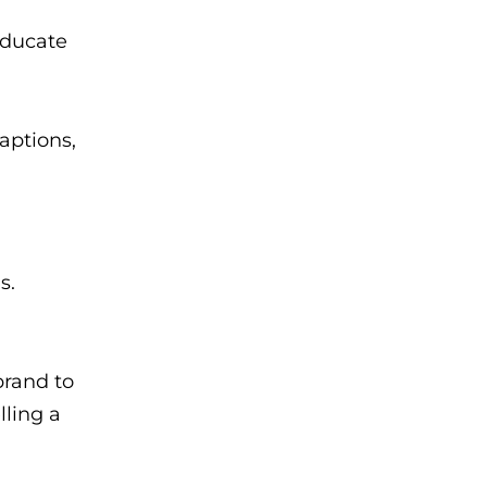
educate
captions,
s.
brand to
ling a