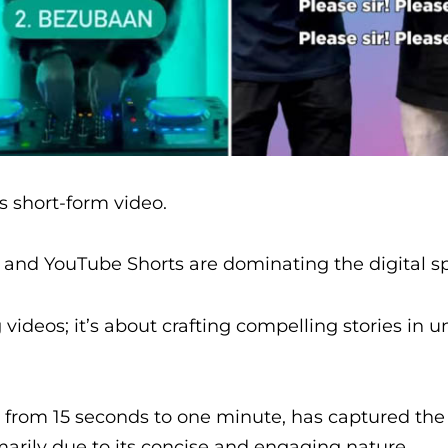
’s short-form video.
, and YouTube Shorts are dominating the digital s
videos; it’s about crafting compelling stories in u
e from 15 seconds to one minute, has captured the
marily due to its concise and engaging nature.