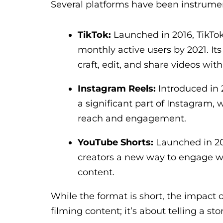
Several platforms have been instrument
TikTok:
Launched in 2016, TikTok
monthly active users by 2021. Its
craft, edit, and share videos with
Instagram Reels:
Introduced in 
a significant part of Instagram,
reach and engagement.
YouTube Shorts:
Launched in 20
creators a new way to engage wi
content.
While the format is short, the impact o
filming content; it’s about telling a sto