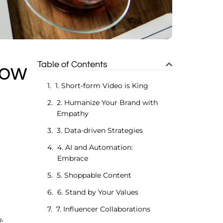
Table of Contents
low
1. Short-form Video is King
2. Humanize Your Brand with
Empathy
3. Data-driven Strategies
4. AI and Automation:
Embrace
5. Shoppable Content
6. Stand by Your Values
7. Influencer Collaborations
: