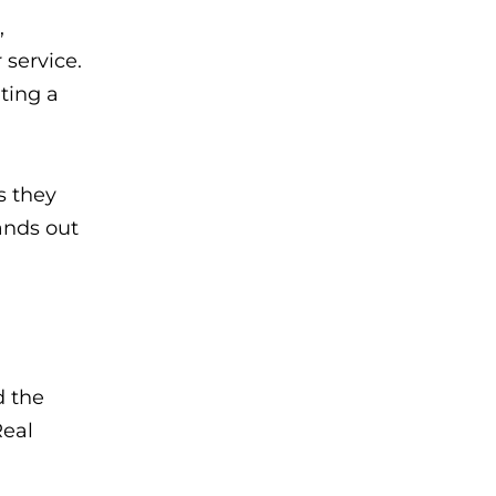
,
service.
ting a
s they
ands out
d the
Real