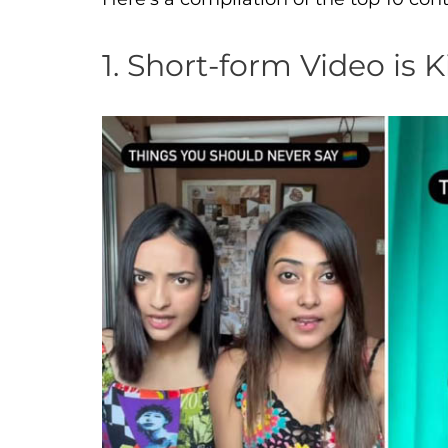
1. Short-form Video is 