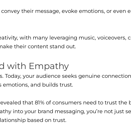
o convey their message, evoke emotions, or even 
reativity, with many leveraging music, voiceovers, 
make their content stand out.
nd with Empathy
es. Today, your audience seeks genuine connection
 emotions, and builds trust.
evealed that 81% of consumers need to trust the 
y into your brand messaging, you’re not just sel
elationship based on trust.