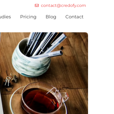
contact@credofy.com
udies
Pricing
Blog
Contact