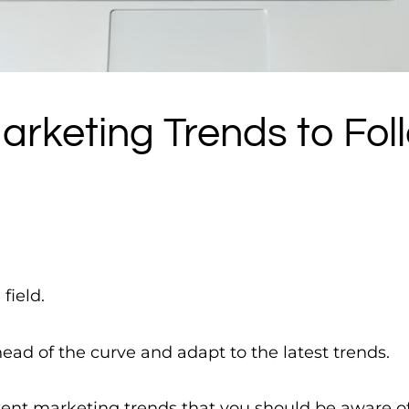
arketing Trends to Fol
field.
ead of the curve and adapt to the latest trends.
tent marketing trends that you should be aware of