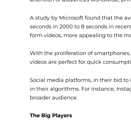
A study by Microsoft found that the 
seconds in 2000 to 8 seconds in recent 
form videos, more appealing to the m
With the proliferation of smartphones
videos are perfect for quick consump
Social media platforms, in their bid t
in their algorithms. For instance, Ins
broader audience.
The Big Players