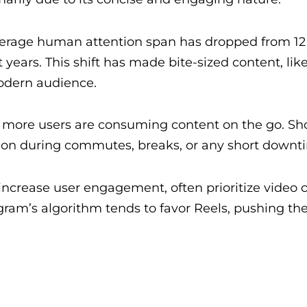
average human attention span has dropped from 12
years. This shift has made bite-sized content, like
odern audience.
, more users are consuming content on the go. Sh
tion during commutes, breaks, or any short downt
o increase user engagement, often prioritize video 
tagram’s algorithm tends to favor Reels, pushing th