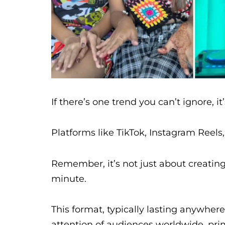
If there’s one trend you can’t ignore, it
Platforms like TikTok, Instagram Reels
Remember, it’s not just about creating 
minute.
This format, typically lasting anywher
attention of audiences worldwide, pri