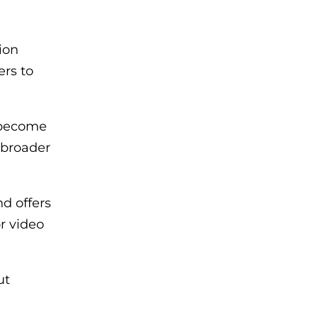
ion
ers to
s become
 broader
d offers
r video
ut