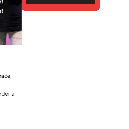
pace.
nder a