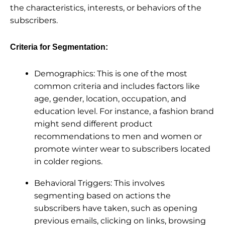
the characteristics, interests, or behaviors of the
subscribers.
Criteria for Segmentation:
Demographics: This is one of the most
common criteria and includes factors like
age, gender, location, occupation, and
education level. For instance, a fashion brand
might send different product
recommendations to men and women or
promote winter wear to subscribers located
in colder regions.
Behavioral Triggers: This involves
segmenting based on actions the
subscribers have taken, such as opening
previous emails, clicking on links, browsing