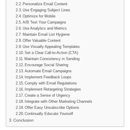
Personalize Email Content
Use Engaging Subject Lines
Optimize for Mobile
A/B Test Your Campaigns
Use Analytics and Metrics
Maintain Email List Hygiene
Offer Valuable Content
Use Visually Appealing Templates
Set a Clear Call-to-Action (CTA)
Maintain Consistency in Sending
Encourage Social Sharing
Automate Email Campaigns
Implement Feedback Loops
Comply with Email Regulations
Implement Retargeting Strategies
Create a Sense of Urgency
Integrate with Other Marketing Channels
Offer Easy Unsubscribe Options
Continually Educate Yourself
Conclusion