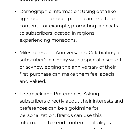
Demographic Information: Using data like
age, location, or occupation can help tailor
content. For example, promoting raincoats
to subscribers located in regions
experiencing monsoons.
Milestones and Anniversaries: Celebrating a
subscriber’s birthday with a special discount
or acknowledging the anniversary of their
first purchase can make them feel special
and valued.
Feedback and Preferences: Asking
subscribers directly about their interests and
preferences can be a goldmine for
personalization. Brands can use this
information to send content that aligns