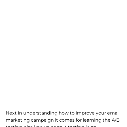
Next in understanding how to improve your email
marketing campaign it comes for learning the A/B