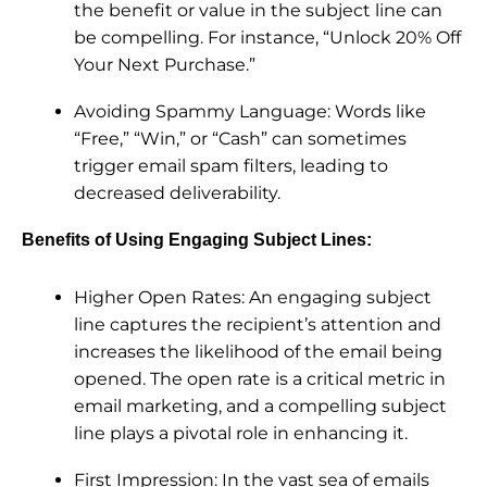
the benefit or value in the subject line can
be compelling. For instance, “Unlock 20% Off
Your Next Purchase.”
Avoiding Spammy Language: Words like
“Free,” “Win,” or “Cash” can sometimes
trigger email spam filters, leading to
decreased deliverability.
Benefits of Using Engaging Subject Lines:
Higher Open Rates: An engaging subject
line captures the recipient’s attention and
increases the likelihood of the email being
opened. The open rate is a critical metric in
email marketing, and a compelling subject
line plays a pivotal role in enhancing it.
First Impression: In the vast sea of emails