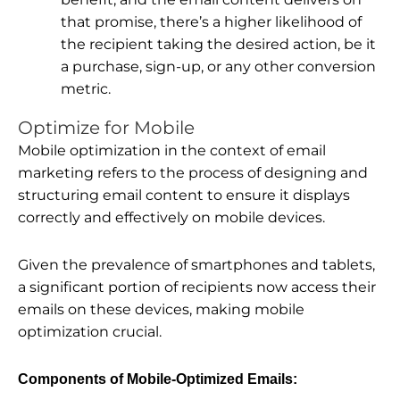
that promise, there’s a higher likelihood of
the recipient taking the desired action, be it
a purchase, sign-up, or any other conversion
metric.
Optimize for Mobile
Mobile optimization in the context of email
marketing refers to the process of designing and
structuring email content to ensure it displays
correctly and effectively on mobile devices.
Given the prevalence of smartphones and tablets,
a significant portion of recipients now access their
emails on these devices, making mobile
optimization crucial.
Components of Mobile-Optimized Emails: