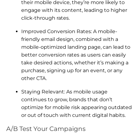
their mobile device, they’re more likely to
engage with its content, leading to higher
click-through rates.
Improved Conversion Rates: A mobile-
friendly email design, combined with a
mobile-optimized landing page, can lead to
better conversion rates as users can easily
take desired actions, whether it’s making a
purchase, signing up for an event, or any
other CTA.
Staying Relevant: As mobile usage
continues to grow, brands that don’t
optimize for mobile risk appearing outdated
or out of touch with current digital habits.
A/B Test Your Campaigns