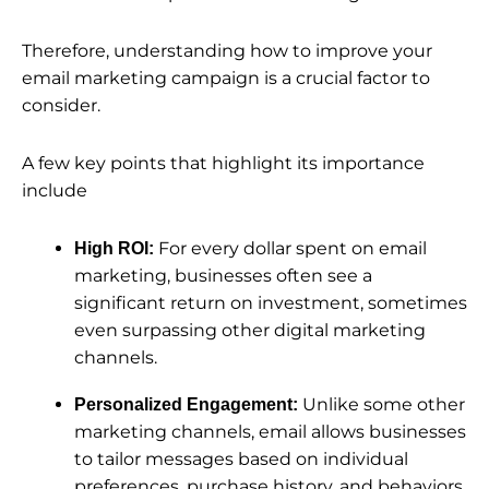
Therefore, understanding how to improve your
email marketing campaign is a crucial factor to
consider.
A few key points that highlight its importance
include
For every dollar spent on email
High ROI:
marketing, businesses often see a
significant return on investment, sometimes
even surpassing other digital marketing
channels.
Unlike some other
Personalized Engagement:
marketing channels, email allows businesses
to tailor messages based on individual
preferences, purchase history, and behaviors.