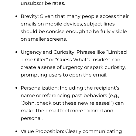
unsubscribe rates.
Brevity: Given that many people access their
emails on mobile devices, subject lines
should be concise enough to be fully visible
on smaller screens.
Urgency and Curiosity: Phrases like “Limited
Time Offer” or “Guess What’s Inside?” can
create a sense of urgency or spark curiosity,
prompting users to open the email.
Personalization: Including the recipient’s
name or referencing past behaviors (e.g.,
“John, check out these new releases!”) can
make the email feel more tailored and
personal.
Value Proposition: Clearly communicating