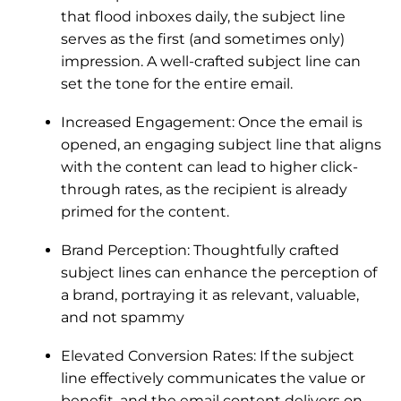
that flood inboxes daily, the subject line
serves as the first (and sometimes only)
impression. A well-crafted subject line can
set the tone for the entire email.
Increased Engagement: Once the email is
opened, an engaging subject line that aligns
with the content can lead to higher click-
through rates, as the recipient is already
primed for the content.
Brand Perception: Thoughtfully crafted
subject lines can enhance the perception of
a brand, portraying it as relevant, valuable,
and not spammy
Elevated Conversion Rates: If the subject
line effectively communicates the value or
benefit, and the email content delivers on