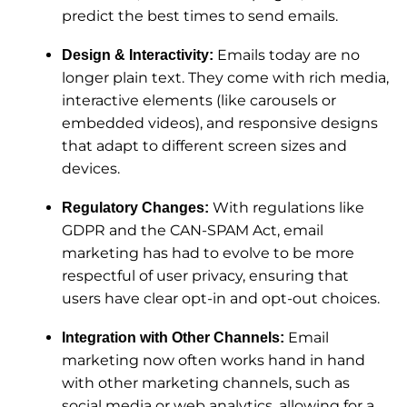
predict the best times to send emails.
Emails today are no
Design & Interactivity:
longer plain text. They come with rich media,
interactive elements (like carousels or
embedded videos), and responsive designs
that adapt to different screen sizes and
devices.
With regulations like
Regulatory Changes:
GDPR and the CAN-SPAM Act, email
marketing has had to evolve to be more
respectful of user privacy, ensuring that
users have clear opt-in and opt-out choices.
Email
Integration with Other Channels:
marketing now often works hand in hand
with other marketing channels, such as
social media or web analytics, allowing for a