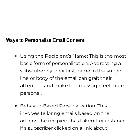
Ways to Personalize Email Content:
Using the Recipient’s Name: This is the most
basic form of personalization. Addressing a
subscriber by their first name in the subject
line or body of the email can grab their
attention and make the message feel more
personal.
Behavior-Based Personalization: This
involves tailoring emails based on the
actions the recipient has taken. For instance,
if a subscriber clicked on a link about