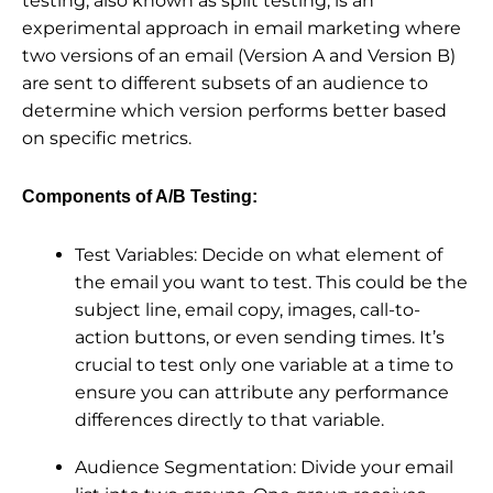
testing, also known as split testing, is an
experimental approach in email marketing where
two versions of an email (Version A and Version B)
are sent to different subsets of an audience to
determine which version performs better based
on specific metrics.
Components of A/B Testing:
Test Variables: Decide on what element of
the email you want to test. This could be the
subject line, email copy, images, call-to-
action buttons, or even sending times. It’s
crucial to test only one variable at a time to
ensure you can attribute any performance
differences directly to that variable.
Audience Segmentation: Divide your email