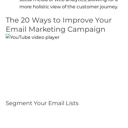
more holistic view of the customer journey.
The 20 Ways to Improve Your
Email Marketing Campaign
Segment Your Email Lists