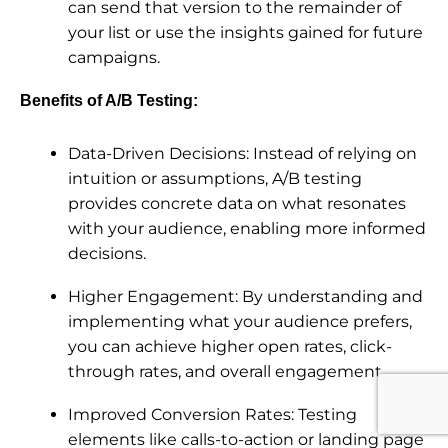
can send that version to the remainder of
your list or use the insights gained for future
campaigns.
Benefits of A/B Testing:
Data-Driven Decisions: Instead of relying on
intuition or assumptions, A/B testing
provides concrete data on what resonates
with your audience, enabling more informed
decisions.
Higher Engagement: By understanding and
implementing what your audience prefers,
you can achieve higher open rates, click-
through rates, and overall engagement.
Improved Conversion Rates: Testing
elements like calls-to-action or landing page