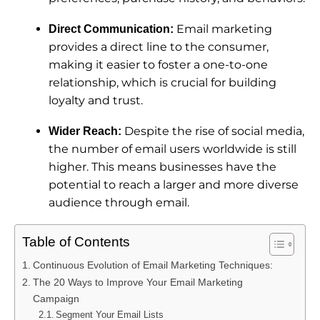
Email marketing
Direct Communication:
provides a direct line to the consumer,
making it easier to foster a one-to-one
relationship, which is crucial for building
loyalty and trust.
Despite the rise of social media,
Wider Reach:
the number of email users worldwide is still
higher. This means businesses have the
potential to reach a larger and more diverse
audience through email.
Table of Contents
Continuous Evolution of Email Marketing Techniques:
The 20 Ways to Improve Your Email Marketing
Campaign
Segment Your Email Lists