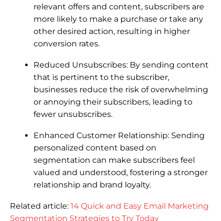
relevant offers and content, subscribers are
more likely to make a purchase or take any
other desired action, resulting in higher
conversion rates.
Reduced Unsubscribes: By sending content
that is pertinent to the subscriber,
businesses reduce the risk of overwhelming
or annoying their subscribers, leading to
fewer unsubscribes.
Enhanced Customer Relationship: Sending
personalized content based on
segmentation can make subscribers feel
valued and understood, fostering a stronger
relationship and brand loyalty.
Related article:
14 Quick and Easy Email Marketing
Segmentation Strategies to Try Today