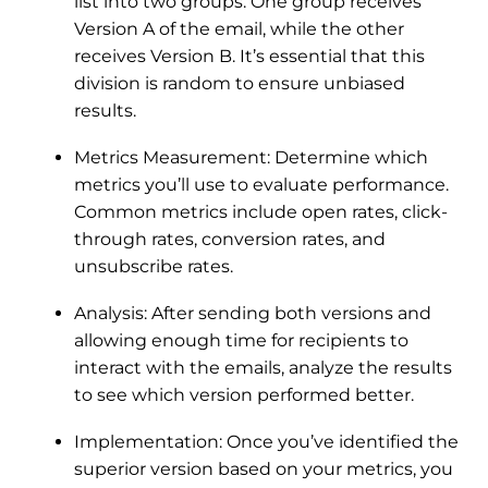
list into two groups. One group receives
Version A of the email, while the other
receives Version B. It’s essential that this
division is random to ensure unbiased
results.
Metrics Measurement: Determine which
metrics you’ll use to evaluate performance.
Common metrics include open rates, click-
through rates, conversion rates, and
unsubscribe rates.
Analysis: After sending both versions and
allowing enough time for recipients to
interact with the emails, analyze the results
to see which version performed better.
Implementation: Once you’ve identified the
superior version based on your metrics, you