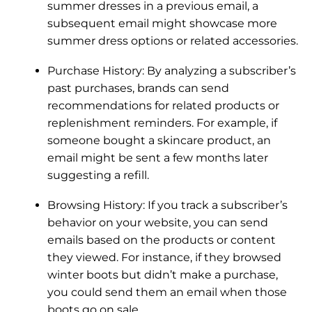
summer dresses in a previous email, a
subsequent email might showcase more
summer dress options or related accessories.
Purchase History: By analyzing a subscriber’s
past purchases, brands can send
recommendations for related products or
replenishment reminders. For example, if
someone bought a skincare product, an
email might be sent a few months later
suggesting a refill.
Browsing History: If you track a subscriber’s
behavior on your website, you can send
emails based on the products or content
they viewed. For instance, if they browsed
winter boots but didn’t make a purchase,
you could send them an email when those
boots go on sale.