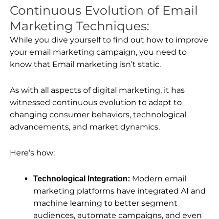
Continuous Evolution of Email
Marketing Techniques:
While you dive yourself to find out how to improve
your email marketing campaign, you need to
know that Email marketing isn’t static.
As with all aspects of digital marketing, it has
witnessed continuous evolution to adapt to
changing consumer behaviors, technological
advancements, and market dynamics.
Here’s how:
Modern email
Technological Integration:
marketing platforms have integrated AI and
machine learning to better segment
audiences, automate campaigns, and even