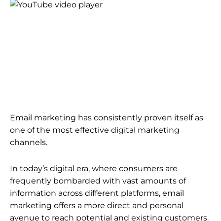
Email marketing has consistently proven itself as
one of the most effective digital marketing
channels.
In today’s digital era, where consumers are
frequently bombarded with vast amounts of
information across different platforms, email
marketing offers a more direct and personal
avenue to reach potential and existing customers.