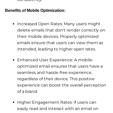
Benefits of Mobile Optimization:
Increased Open Rates: Many users might
delete emails that don’t render correctly on
their mobile devices. Properly optimized
emails ensure that users can view them as
intended, leading to higher open rates.
Enhanced User Experience: A mobile-
optimized email ensures that users have a
seamless and hassle-free experience,
regardless of their device. This positive
experience can boost the overall perception
of a brand.
Higher Engagement Rates: If users can
easily read and interact with an email on