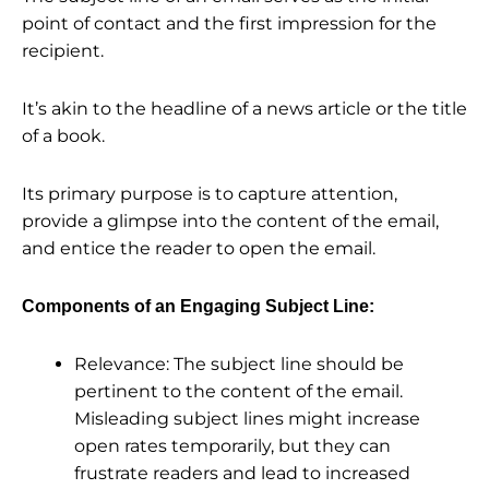
point of contact and the first impression for the
recipient.
It’s akin to the headline of a news article or the title
of a book.
Its primary purpose is to capture attention,
provide a glimpse into the content of the email,
and entice the reader to open the email.
Components of an Engaging Subject Line:
Relevance: The subject line should be
pertinent to the content of the email.
Misleading subject lines might increase
open rates temporarily, but they can
frustrate readers and lead to increased