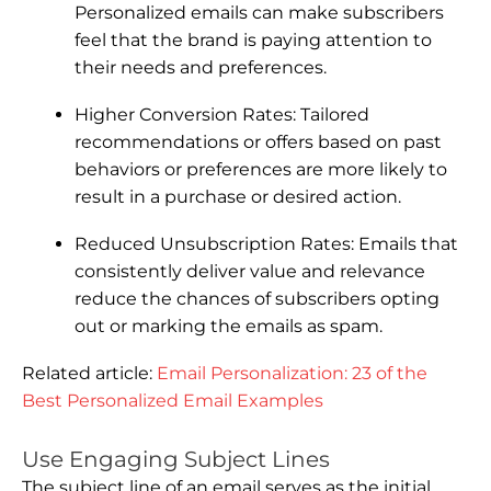
Personalized emails can make subscribers
feel that the brand is paying attention to
their needs and preferences.
Higher Conversion Rates: Tailored
recommendations or offers based on past
behaviors or preferences are more likely to
result in a purchase or desired action.
Reduced Unsubscription Rates: Emails that
consistently deliver value and relevance
reduce the chances of subscribers opting
out or marking the emails as spam.
Related article:
Email Personalization: 23 of the
Best Personalized Email Examples
Use Engaging Subject Lines
The subject line of an email serves as the initial