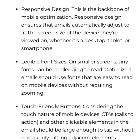
Responsive Design: This is the backbone of
mobile optimization. Responsive design
ensures that emails automatically adjust to
fit the screen size of the device they’re
viewed on, whether it’s a desktop, tablet, or
smartphone.
Legible Font Sizes: On smaller screens, tiny
fonts can be challenging to read. Optimized
emails should use fonts that are easy to read
on mobile devices without requiring
zooming.
Touch-Friendly Buttons: Considering the
touch nature of mobile devices, CTAs (calls to
action) and other clickable elements in the
email should be large enough to tap without
mistakenly hitting adjacent elements.