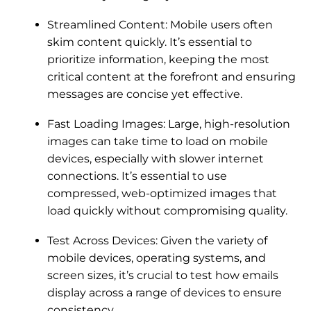
Streamlined Content: Mobile users often
skim content quickly. It’s essential to
prioritize information, keeping the most
critical content at the forefront and ensuring
messages are concise yet effective.
Fast Loading Images: Large, high-resolution
images can take time to load on mobile
devices, especially with slower internet
connections. It’s essential to use
compressed, web-optimized images that
load quickly without compromising quality.
Test Across Devices: Given the variety of
mobile devices, operating systems, and
screen sizes, it’s crucial to test how emails
display across a range of devices to ensure
consistency.