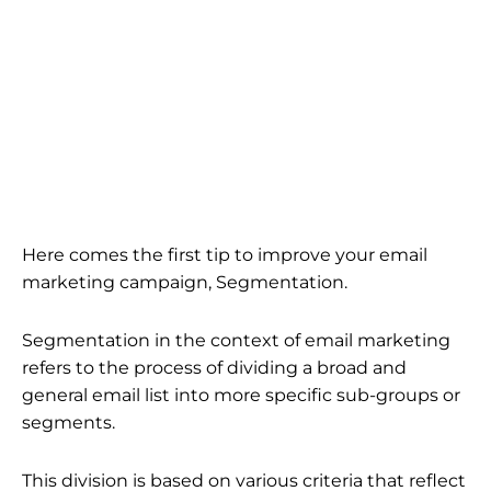
Here comes the first tip to improve your email
marketing campaign, Segmentation.
Segmentation in the context of email marketing
refers to the process of dividing a broad and
general email list into more specific sub-groups or
segments.
This division is based on various criteria that reflect