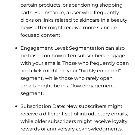
certain products, or abandoning shopping
carts. For instance, a user who frequently
clicks on links related to skincare in a beauty
newsletter might receive more skincare-
focused content.
Engagement Level:
Segmentation can also
be based on how often subscribers engage
with your emails. Those who frequently open
and click might be your “highly engaged”
segment, while those who rarely open
emails might be in a “low engagement”
segment.
Subscription Date: New subscribers might
receive a different set of introductory emails,
while older subscribers might receive loyalty
rewards or anniversary acknowledgments.