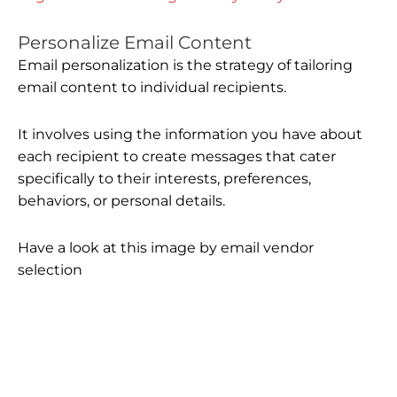
Personalize Email Content
Email personalization is the strategy of tailoring
email content to individual recipients.
It involves using the information you have about
each recipient to create messages that cater
specifically to their interests, preferences,
behaviors, or personal details.
Have a look at this image by email vendor
selection