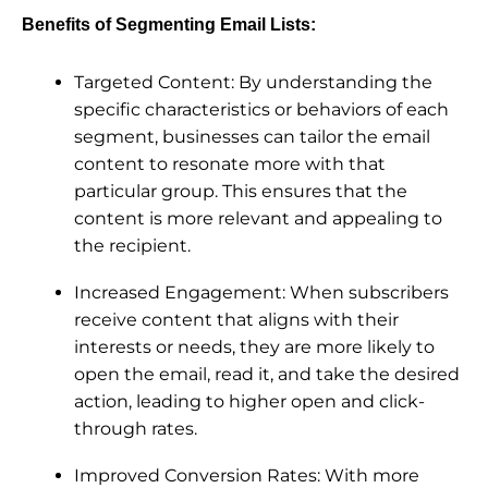
Benefits of Segmenting Email Lists:
Targeted Content: By understanding the
specific characteristics or behaviors of each
segment, businesses can tailor the email
content to resonate more with that
particular group. This ensures that the
content is more relevant and appealing to
the recipient.
Increased Engagement: When subscribers
receive content that aligns with their
interests or needs, they are more likely to
open the email, read it, and take the desired
action, leading to higher open and click-
through rates.
Improved Conversion Rates: With more