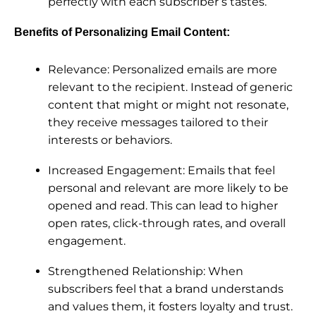
perfectly with each subscriber’s tastes.
Benefits of Personalizing Email Content:
Relevance: Personalized emails are more
relevant to the recipient. Instead of generic
content that might or might not resonate,
they receive messages tailored to their
interests or behaviors.
Increased Engagement: Emails that feel
personal and relevant are more likely to be
opened and read. This can lead to higher
open rates, click-through rates, and overall
engagement.
Strengthened Relationship: When
subscribers feel that a brand understands
and values them, it fosters loyalty and trust.