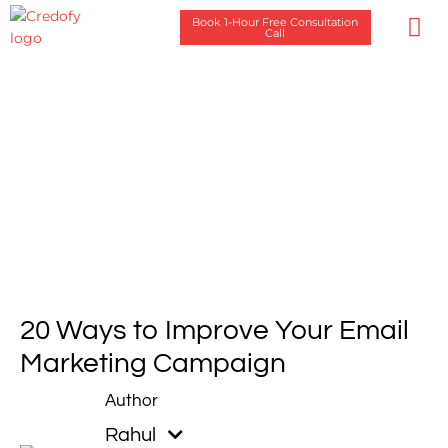
Skip
Book 1-Hour Free Consultation
to
Call
content
Case Stu
20 Ways to Improve Your Email
Marketing Campaign
Rahul