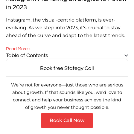
in 2023
Instagram, the visual-centric platform, is ever-
evolving. As we step into 2023, it’s crucial to stay
ahead of the curve and adapt to the latest trends.
Read More »
Table of Contents
Book free Stategy Call
We’re not for everyone—just those who are serious
about growth. If that sounds like you, we’d love to
connect and help your business achieve the kind
of growth you never thought possible.
Book Call Now