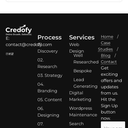
Process
Services
Home
/
E:
Case
01.
Web
contact@credofy.com
Studies
/
Discovery
Design
Well
Blog
/
02.
Researched
Contact
Research
Get
Bespoke
exciting
03. Strategy
Lead
offers and
04.
Generating
updates
Branding
Digital
from us.
Marketing
Hit the
05. Content
Sign Up
Wordpress
06.
button
Maintenance
Designing
now.
Search
07.