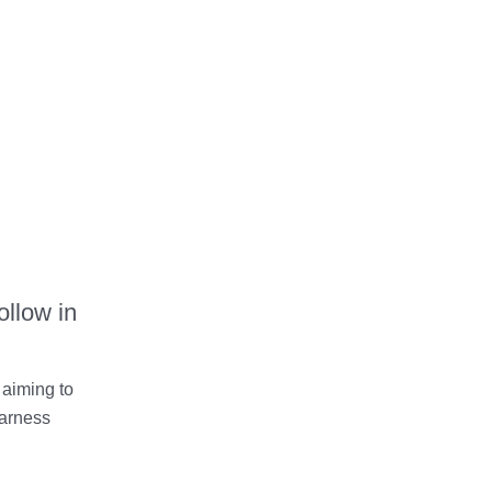
ollow in
aiming to
harness