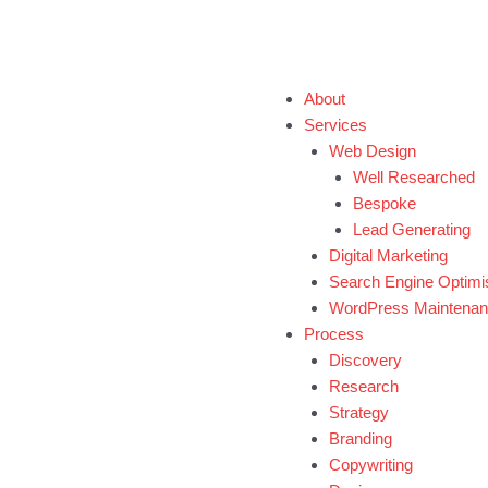
Book 1-Hour Free Consultation Call
About
Services
Web Design
Well Researched
Bespoke
Lead Generating
Digital Marketing
Search Engine Optimi
WordPress Maintena
Process
Discovery
Research
Strategy
Branding
Copywriting