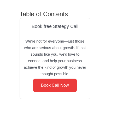
Table of Contents
Book free Stategy Call
We’re not for everyone—just those
who are serious about growth. If that
sounds like you, we’d love to
connect and help your business
achieve the kind of growth you never
thought possible.
Book Call Now