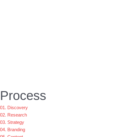
Process
01. Discovery
02. Research
03. Strategy
04. Branding
05. Content