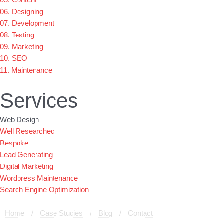
06. Designing
07. Development
08. Testing
09. Marketing
10. SEO
11. Maintenance
Services
Web Design
Well Researched
Bespoke
Lead Generating
Digital Marketing
Wordpress Maintenance
Search Engine Optimization
Home
/
Case Studies
/
Blog
/
Contact