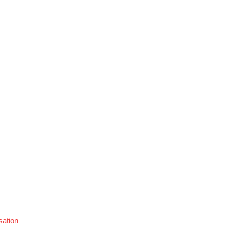
sation