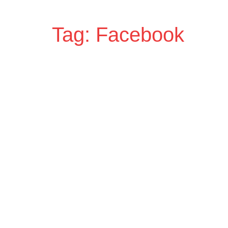
Tag: Facebook