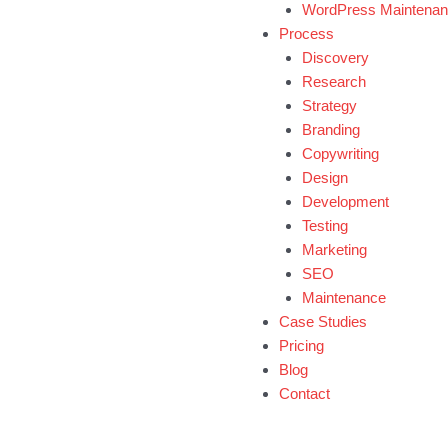
WordPress Maintena
Process
Discovery
Research
Strategy
Branding
Copywriting
Design
Development
Testing
Marketing
SEO
Maintenance
Case Studies
Pricing
Blog
Contact