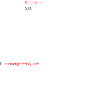
Read More »
E:
contact@credofy.com