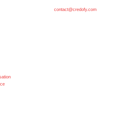
contact@credofy.com
sation
nce