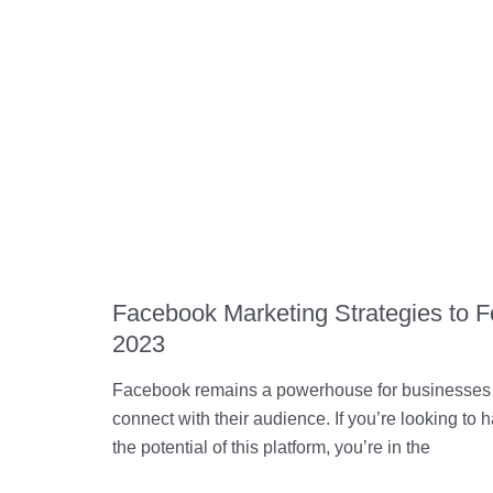
Facebook Marketing Strategies to F
2023
Facebook remains a powerhouse for businesses 
connect with their audience. If you’re looking to 
the potential of this platform, you’re in the