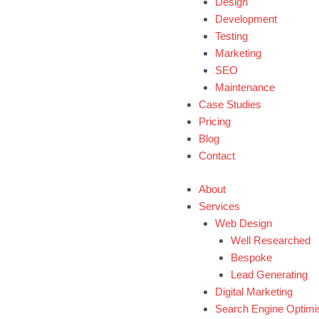
Design
Development
Testing
Marketing
SEO
Maintenance
Case Studies
Pricing
Blog
Contact
About
Services
Web Design
Well Researched
Bespoke
Lead Generating
Digital Marketing
Search Engine Optimi