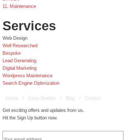
11. Maintenance
Services
Web Design
Well Researched
Bespoke
Lead Generating
Digital Marketing
Wordpress Maintenance
Search Engine Optimization
Home
/
Case Studies
/
Blog
/
Contact
Get exciting offers and updates from us.
Hit the Sign Up button now.