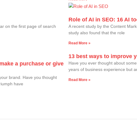
Role of AI in SEO: 16 AI 
ar on the first page of search
A recent study by the Content Mark
study also found that the role
Read More »
13 best ways to improve 
o make a purchase or give
Have you ever thought about some 
years of business experience but are 
your brand. Have you thought
Read More »
Triumph have