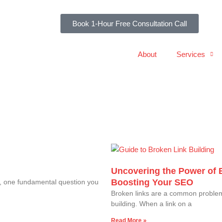
Book 1-Hour Free Consultation Call
About
Services
Uncovering the Power of 
Boosting Your SEO
s, one fundamental question you
Broken links are a common problem 
building. When a link on a
Read More »