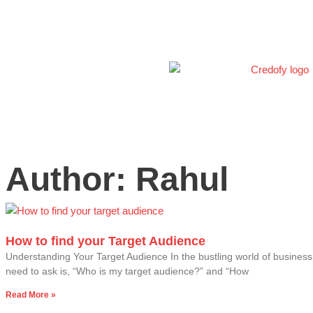
Skip
to
content
Author:
Rahul
Page
Page
Page
Page
Page
How to find your Target Audience
Understanding Your Target Audience In the bustling world of busines
need to ask is, “Who is my target audience?” and “How
Read More »