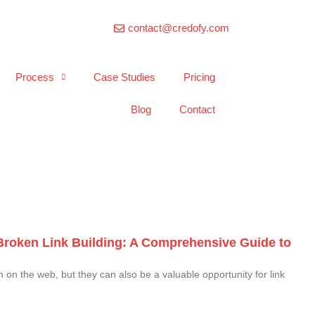
contact@credofy.com
Process
Case Studies
Pricing
Blog
Contact
Broken Link Building: A Comprehensive Guide to
on the web, but they can also be a valuable opportunity for link