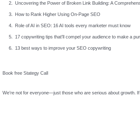
Uncovering the Power of Broken Link Building: A Comprehen
How to Rank Higher Using On-Page SEO
Role of AI in SEO: 16 AI tools every marketer must know
17 copywriting tips that’ll compel your audience to make a pu
13 best ways to improve your SEO copywriting
Book free Stategy Call
We’re not for everyone—just those who are serious about growth. If 