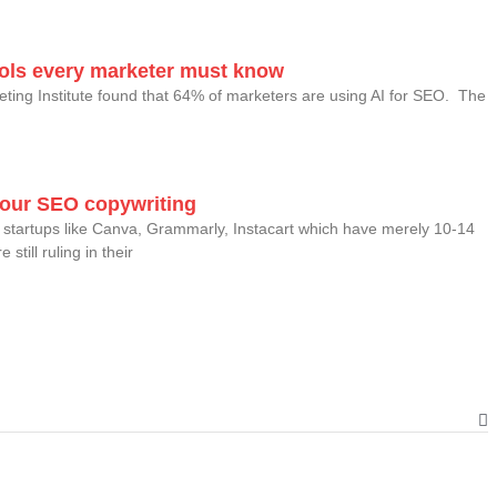
tools every marketer must know
eting Institute found that 64% of marketers are using AI for SEO. The
your SEO copywriting
startups like Canva, Grammarly, Instacart which have merely 10-14
still ruling in their