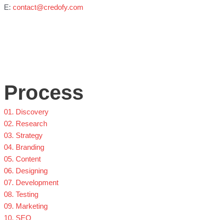
E:
contact@credofy.com
Process
01. Discovery
02. Research
03. Strategy
04. Branding
05. Content
06. Designing
07. Development
08. Testing
09. Marketing
10. SEO