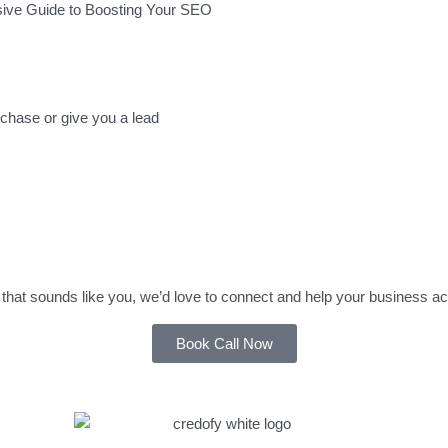
sive Guide to Boosting Your SEO
rchase or give you a lead
that sounds like you, we’d love to connect and help your business ac
Book Call Now