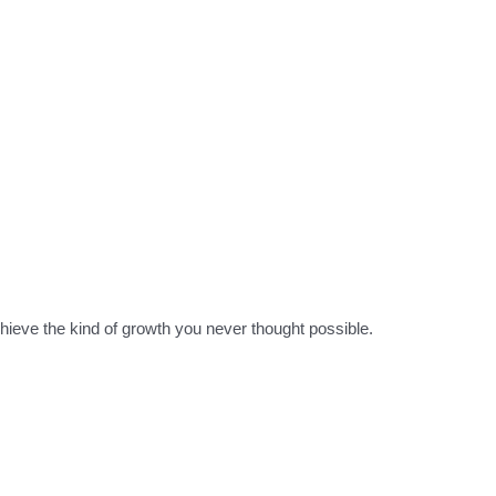
hieve the kind of growth you never thought possible.