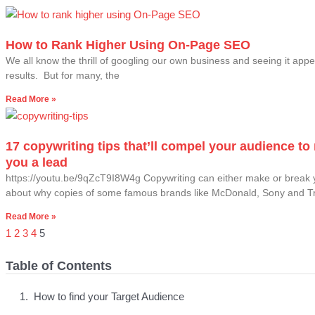
How to Rank Higher Using On-Page SEO
We all know the thrill of googling our own business and seeing it appe
results. But for many, the
Read More »
17 copywriting tips that’ll compel your audience t
you a lead
https://youtu.be/9qZcT9I8W4g Copywriting can either make or break 
about why copies of some famous brands like McDonald, Sony and 
Read More »
1
2
3
4
5
Table of Contents
How to find your Target Audience