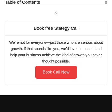
Table of Contents
Book free Stategy Call
We’re not for everyone—just those who are serious about
growth. If that sounds like you, we’d love to connect and
help your business achieve the kind of growth you never
thought possible.
Book Call Now