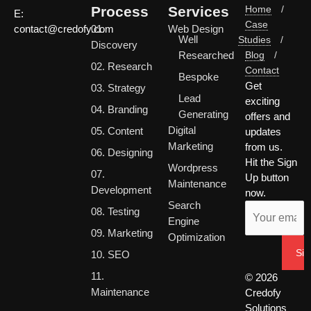
Process
Services
Home
/
E:
Case
01.
Web Design
contact@credofy.com
Well
Studies
/
Discovery
Researched
Blog
/
02. Research
Contact
Bespoke
Get
03. Strategy
Lead
exciting
04. Branding
Generating
offers and
Digital
05. Content
updates
Marketing
from us.
06. Designing
Hit the Sign
Wordpress
07.
Up button
Maintenance
Development
now.
Search
08. Testing
Engine
09. Marketing
Optimization
10. SEO
11.
© 2026
Maintenance
Credofy
Solutions