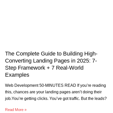
The Complete Guide to Building High-
Converting Landing Pages in 2025: 7-
Step Framework + 7 Real-World
Examples
Web Development 50-MINUTES READ If you’re reading
this, chances are your landing pages aren’t doing their
job.You’re getting clicks. You’ve got traffic. But the leads?
Read More »