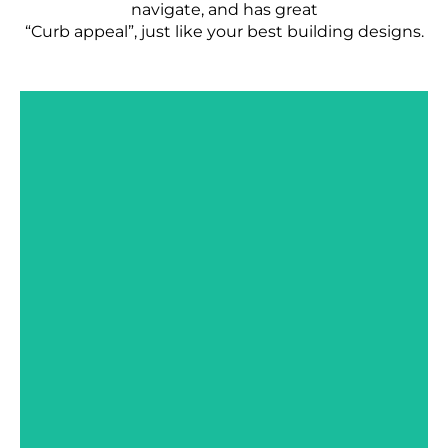
navigate, and has great
“Curb appeal”, just like your best building designs.