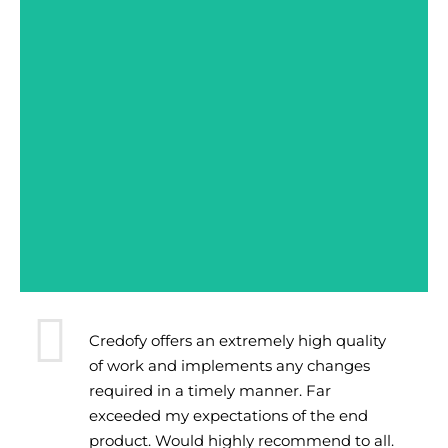
Credofy offers an extremely high quality
of work and implements any changes
required in a timely manner. Far
exceeded my expectations of the end
product. Would highly recommend to all.