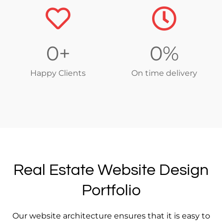
0
+
0
%
Happy Clients
On time delivery
Real Estate Website Design
Portfolio
Our website architecture ensures that it is easy to