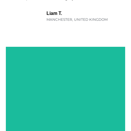
Liam T.
MANCHESTER, UNITED KINGDOM