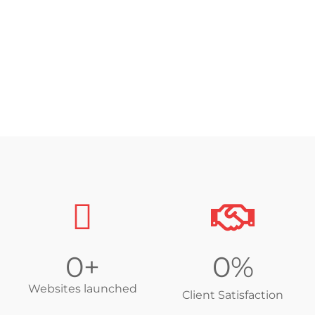
Functionally Responsive
Easy to Update
0
+
0
%
Websites launched
Client Satisfaction